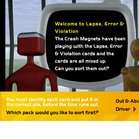
Welcome to Lapse, Error &
Violation
The Crash Magnets have been
playing with the Lapse, Error
& Violation cards and the
cards are all mixed up.
Can you sort them out?
You must identify each card and put it in
Out & Ab
the correct pile, before the time runs out.
Driver
Which pack would you like to sort first?