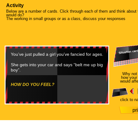
Activity
Below are a number of cards. Click through each of them and think about
would do?
The working in small groups or as a class, discuss your responses
You’ve just pulled a girl you’ve fancied for ages.
She gets into your car and says “belt me up big
boy”.
Why not
how your
would affe
HOW DO YOU FEEL?
click to n
pr