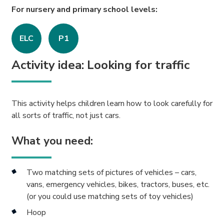
For nursery and primary school levels:
ELC
P1
Activity idea: Looking for traffic
This activity helps children learn how to look carefully for
all sorts of traffic, not just cars.
What you need:
Two matching sets of pictures of vehicles – cars,
vans, emergency vehicles, bikes, tractors, buses, etc.
(or you could use matching sets of toy vehicles)
Hoop