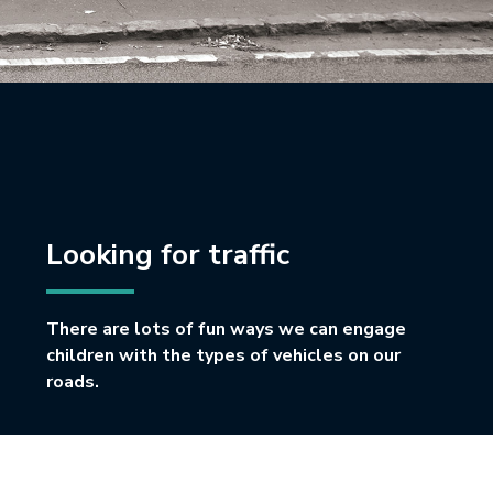
Looking for traffic
There are lots of fun ways we can engage
children with the types of vehicles on our
roads.