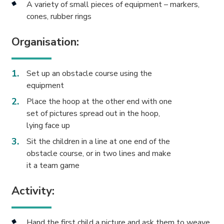
A variety of small pieces of equipment – markers,
cones, rubber rings
Organisation:
Set up an obstacle course using the
equipment
Place the hoop at the other end with one
set of pictures spread out in the hoop,
lying face up
Sit the children in a line at one end of the
obstacle course, or in two lines and make
it a team game
Activity:
Hand the first child a picture and ask them to weave