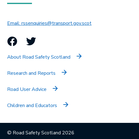
This link will open in 
Email: rssenquiries@transport.gov.scot
Facebook
Twitter
About Road Safety Scotland
Research and Reports
Road User Advice
Children and Educators
© Road Safety Scotland 2026