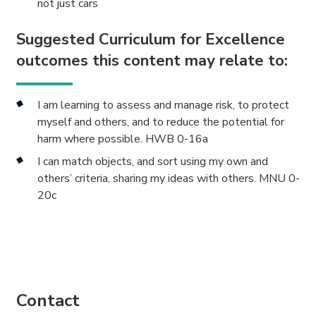
not just cars
Suggested Curriculum for Excellence
outcomes this content may relate to:
I am learning to assess and manage risk, to protect
myself and others, and to reduce the potential for
harm where possible. HWB 0-16a
I can match objects, and sort using my own and
others’ criteria, sharing my ideas with others. MNU 0-
20c
Contact