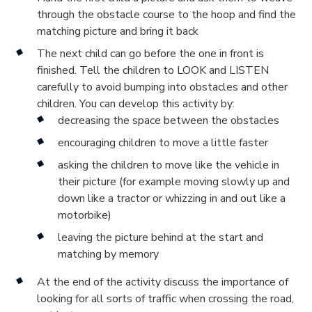
through the obstacle course to the hoop and find the
matching picture and bring it back
The next child can go before the one in front is
finished. Tell the children to LOOK and LISTEN
carefully to avoid bumping into obstacles and other
children. You can develop this activity by:
decreasing the space between the obstacles
encouraging children to move a little faster
asking the children to move like the vehicle in
their picture (for example moving slowly up and
down like a tractor or whizzing in and out like a
motorbike)
leaving the picture behind at the start and
matching by memory
At the end of the activity discuss the importance of
looking for all sorts of traffic when crossing the road,