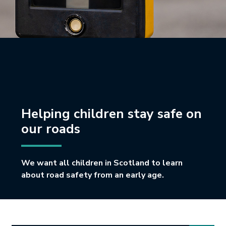
Helping children stay safe on
our roads
We want all children in Scotland to learn
about road safety from an early age.