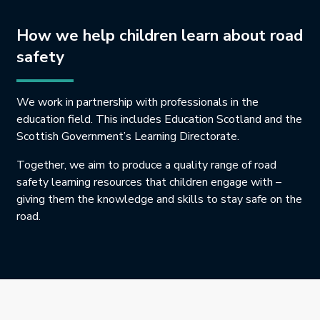
How we help children learn about road
safety
We work in partnership with professionals in the
education field. This includes Education Scotland and the
Scottish Government’s Learning Directorate.
Together, we aim to produce a quality range of road
safety learning resources that children engage with –
giving them the knowledge and skills to stay safe on the
road.