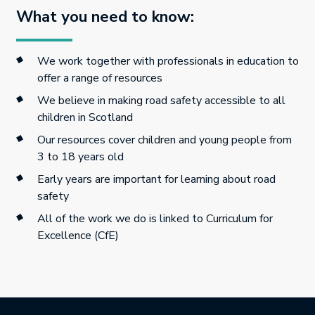
What you need to know:
We work together with professionals in education to
offer a range of resources
We believe in making road safety accessible to all
children in Scotland
Our resources cover children and young people from
3 to 18 years old
Early years are important for learning about road
safety
All of the work we do is linked to Curriculum for
Excellence (CfE)