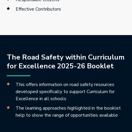
Effective Contributors
The Road Safety within Curriculum
for Excellence 2025-26 Booklet
This offers information on road safety resources
developed specifically to support Curriculum for
Excellence in all schools
The learning approaches highlighted in the booklet
help to show the range of opportunities available