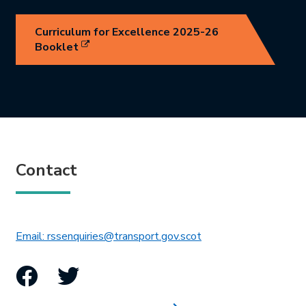
Curriculum for Excellence 2025-26
Link opens in new tab.
Booklet
Contact
This link will open in 
Email: rssenquiries@transport.gov.scot
Facebook
Twitter