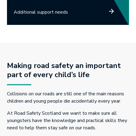
Additional support needs
Making road safety an important
part of every child’s life
Collisions on our roads are still one of the main reasons
children and young people die accidentally every year.
At Road Safety Scotland we want to make sure all
youngsters have the knowledge and practical skills they
need to help them stay safe on our roads.