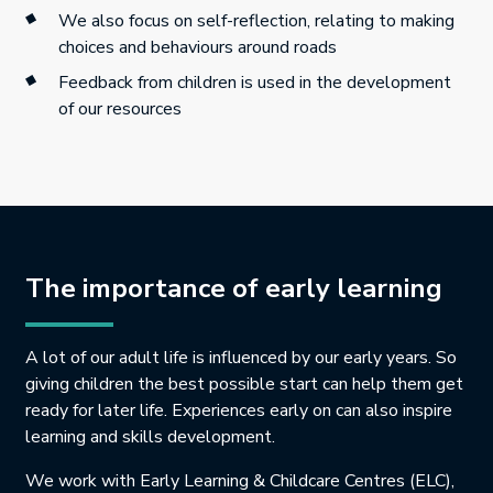
We also focus on self-reflection, relating to making
choices and behaviours around roads
Feedback from children is used in the development
of our resources
The importance of early learning
A lot of our adult life is influenced by our early years. So
giving children the best possible start can help them get
ready for later life. Experiences early on can also inspire
learning and skills development.
We work with Early Learning & Childcare Centres (ELC),