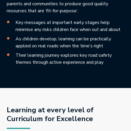
parents and communities to produce good quality
resources that are ‘fit-for-purpose’.
Key messages at important early stages help
minimise any risks children face when out and about
As children develop, learning can be practically
applied on real roads when the time’s right
Their learning journey explores key road safety
themes through active experience and play
Learning at every level of
Curriculum for Excellence