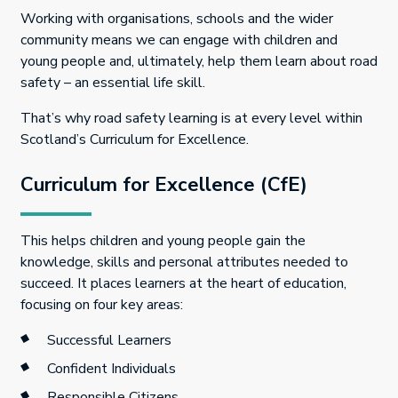
Working with organisations, schools and the wider
community means we can engage with children and
young people and, ultimately, help them learn about road
safety – an essential life skill.
That’s why road safety learning is at every level within
Scotland’s Curriculum for Excellence.
Curriculum for Excellence (CfE)
This helps children and young people gain the
knowledge, skills and personal attributes needed to
succeed. It places learners at the heart of education,
focusing on four key areas:
Successful Learners
Confident Individuals
Responsible Citizens