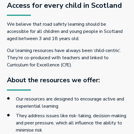
Access for every child in Scotland
We believe that road safety learning should be
accessible for all children and young people in Scotland
aged between 3 and 18 years old.
Our learning resources have always been ‘child-centric’.
They’re co-produced with teachers and linked to
Curriculum for Excellence (CfE).
About the resources we offer:
Our resources are designed to encourage active and
experiential learning
They address issues like risk-taking, decision-making
and peer pressure, which all influence the ability to
minimise risk