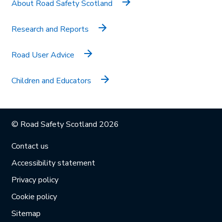
About Road Safety Scotland
Research and Reports
Road User Advice
Children and Educators
© Road Safety Scotland 2026
Contact us
Accessibility statement
Privacy policy
Cookie policy
Sitemap