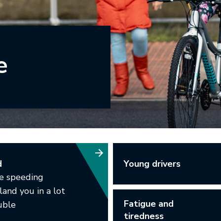
e
Young drivers
d
le speeding
land you in a lot
Fatigue and
uble
tiredness