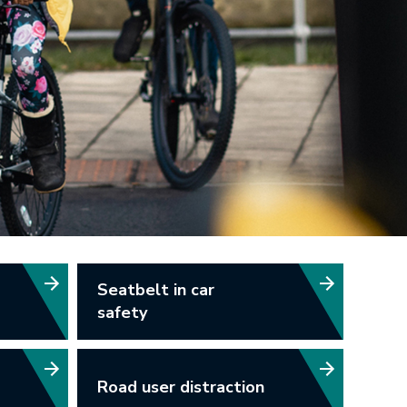
Seatbelt in car
safety
Road user distraction