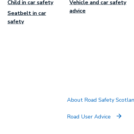
Child in car safety
Vehicle and car safety
advice
Seatbelt in car
safety
k will open in a new tab.
About Road Safety Scotla
Road User Advice