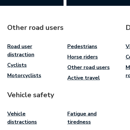
Other road users
D
Road user
Pedestrians
V
distraction
Horse riders
C
Cyclists
Other road users
M
Motorcyclists
r
Active travel
Vehicle safety
Vehicle
Fatigue and
distractions
tiredness