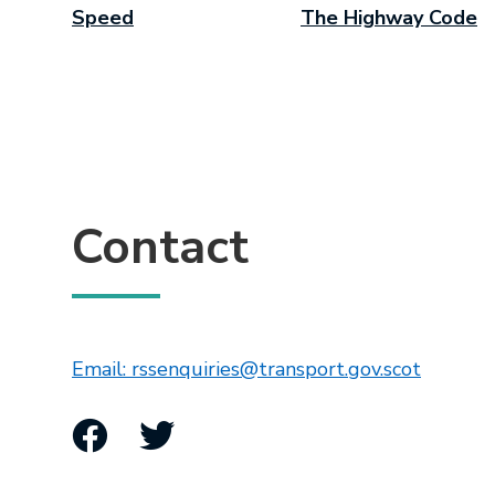
Speed
The Highway Code
Contact
This lin
Email: rssenquiries@transport.gov.scot
Facebook
Twitter