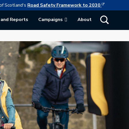
This link w
ollowing link opens in a new browser tab
of Scotland's
Road Safety Framework to 2030
Show Search
 and Reports
Campaigns
About