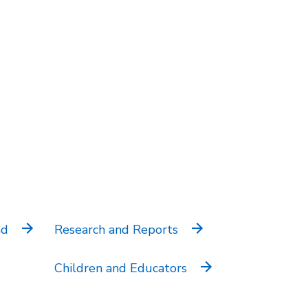
nd
Research and Reports
Children and Educators