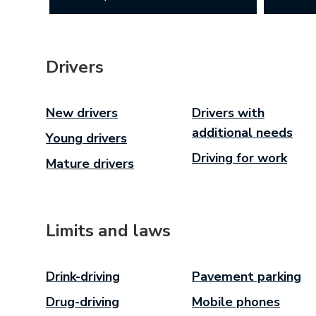
Drivers
New drivers
Drivers with
additional needs
Young drivers
Driving for work
Mature drivers
Limits and laws
Drink-driving
Pavement parking
Drug-driving
Mobile phones