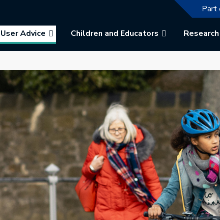
The f
Part 
User Advice
Children and Educators
Research