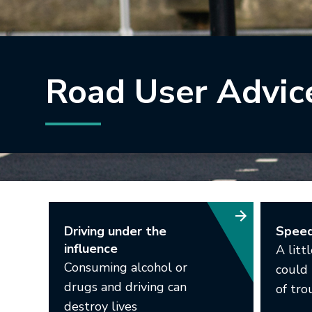
Road User Advic
Driving under the
Spee
influence
A litt
Consuming alcohol or
could 
drugs and driving can
of tro
destroy lives