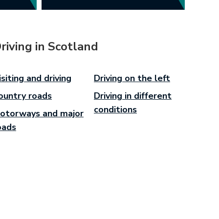
riving in Scotland
isiting and driving
Driving on the left
ountry roads
Driving in different
conditions
otorways and major
oads