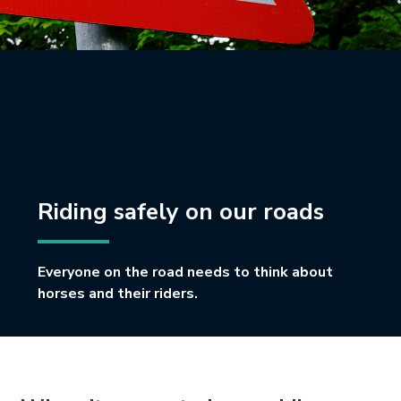
Riding safely on our roads
Everyone on the road needs to think about
horses and their riders.