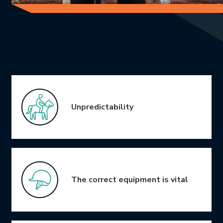
Icon Grid
Unpredictability
The correct equipment is vital