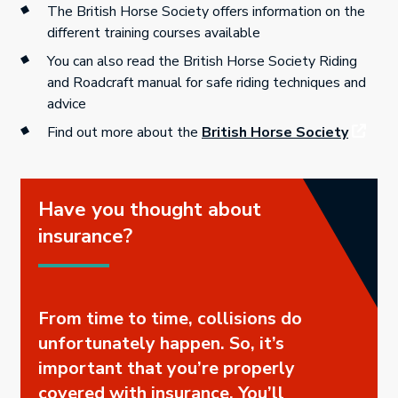
The British Horse Society offers information on the
different training courses available
You can also read the British Horse Society Riding
and Roadcraft manual for safe riding techniques and
advice
Find out more about the
British Horse Society
Have you thought about
insurance?
From time to time, collisions do
unfortunately happen. So, it’s
important that you’re properly
covered with insurance. You’ll