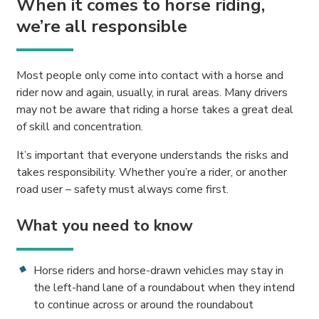
When it comes to horse riding,
we’re all responsible
Most people only come into contact with a horse and
rider now and again, usually, in rural areas. Many drivers
may not be aware that riding a horse takes a great deal
of skill and concentration.
It’s important that everyone understands the risks and
takes responsibility. Whether you’re a rider, or another
road user – safety must always come first.
What you need to know
Horse riders and horse-drawn vehicles may stay in
the left-hand lane of a roundabout when they intend
to continue across or around the roundabout