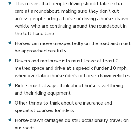
This means that people driving should take extra
care at a roundabout, making sure they don’t cut
across people riding a horse or driving a horse-drawn
vehicle who are continuing around the roundabout in
the left-hand lane
Horses can move unexpectedly on the road and must
be approached carefully
Drivers and motorcyclists must leave at least 2
metres space and drive at a speed of under 10 mph,
when overtaking horse riders or horse-drawn vehicles
Riders must always think about horse’s wellbeing
and their riding equipment
Other things to think about are insurance and
specialist courses for riders
Horse-drawn carriages do still occasionally travel on
our roads