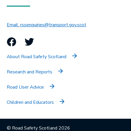
This link will open in 
Email: rssenquiries@transport.gov.scot
Facebook
Twitter
About Road Safety Scotland
Research and Reports
Road User Advice
Children and Educators
© Road Safety Scotland 2026