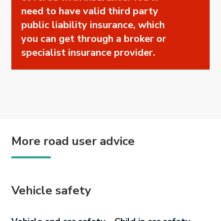
need to have valid third party
public liability insurance, which
you can get through a broker or
specialist insurance provider.
More road user advice
Vehicle safety