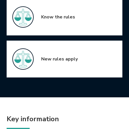
Know the rules
New rules apply
Key information