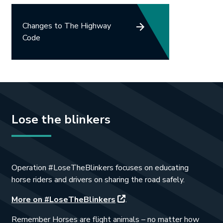
Changes to The Highway
Code
Lose the blinkers
Operation #LoseTheBlinkers focuses on educating
horse riders and drivers on sharing the road safely.
This link will open in a new 
More on #LoseTheBlinkers
.
Remember Horses are flight animals – no matter how