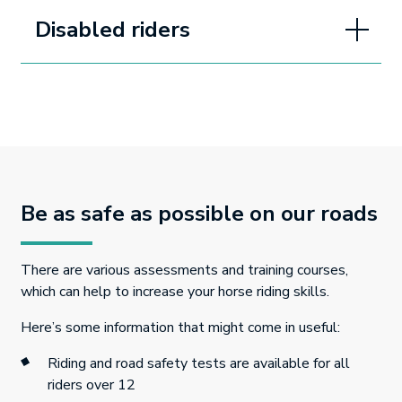
Disabled riders
Be as safe as possible on our roads
There are various assessments and training courses,
which can help to increase your horse riding skills.
Here’s some information that might come in useful:
Riding and road safety tests are available for all
riders over 12