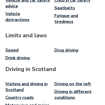
Vehicle and car safety
Child in car safety
advice
Seatbelts
Vehicle
Fatigue and
distractions
tiredness
Limits and laws
Speed
Drug driving
Drink driving
Driving in Scotland
Visiting and driving in
Driving on the left
Scotland
Driving in different
Country roads
conditions