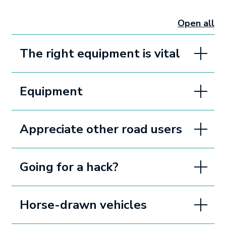
Open all
sectio
The right equipment is vital
Equipment
Appreciate other road users
Going for a hack?
Horse-drawn vehicles