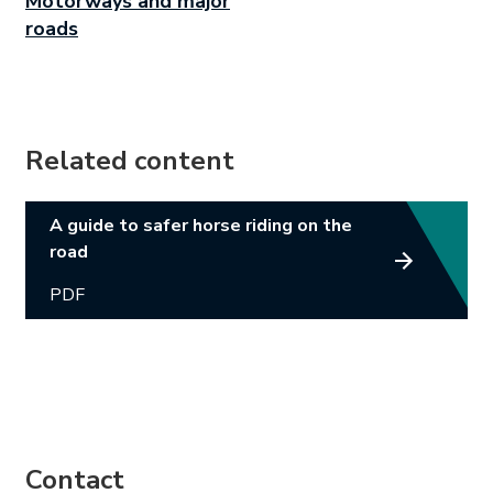
Motorways and major
roads
Related content
Link opens in new tab.
A guide to safer horse riding on the
road
PDF
Contact