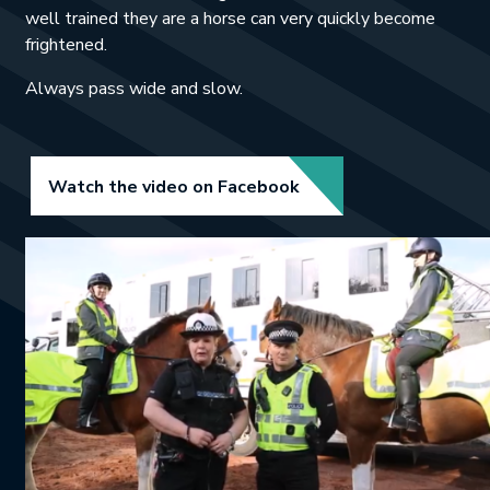
well trained they are a horse can very quickly become
frightened.
Always pass wide and slow.
Link opens in new tab.
Watch the video on Facebook