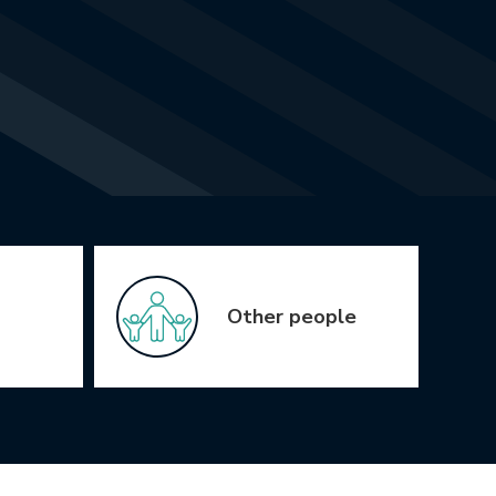
Other people