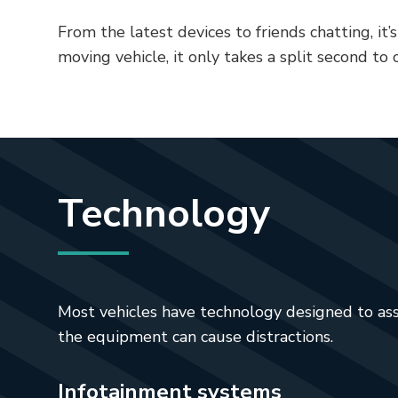
From the latest devices to friends chatting, it’s
moving vehicle, it only takes a split second to c
Technology
Most vehicles have technology designed to assis
the equipment can cause distractions.
Infotainment systems