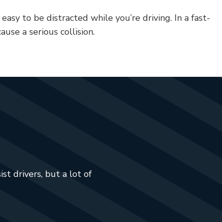
 easy to be distracted while you’re driving. In a fast-
ause a serious collision.
t drivers, but a lot of