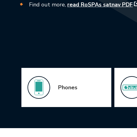
Find out more,
read RoSPAs satnav PDF
Icon Grid
Phones