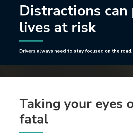
Distractions can
lives at risk
Drivers always need to stay focused on the road.
Taking your eyes o
fatal