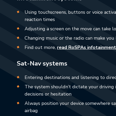
Using touchscreens, buttons or voice activ
reaction times
Adjusting a screen on the move can take l
Changing music or the radio can make you 
Find out more,
read RoSPAs infotainment
Sat-Nav systems
Entering destinations and listening to direc
The system shouldn’t dictate your driving i
decisions or hesitation
Always position your device somewhere saf
airbag