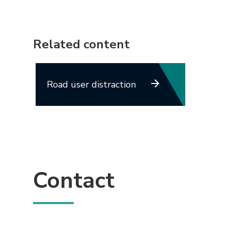
Related content
Road user distraction
Contact