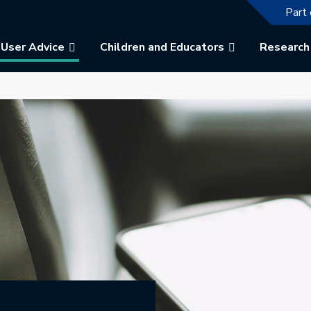
The f
Part 
User Advice
Children and Educators
Research
b.