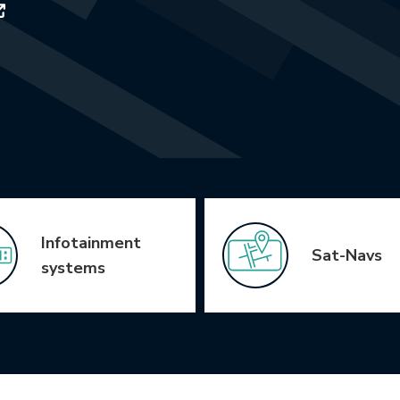
Infotainment
Sat-Navs
systems