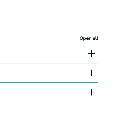
Open all
sections