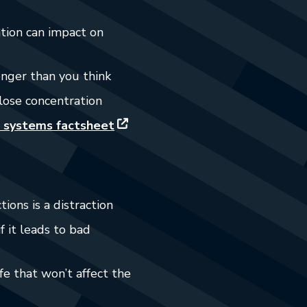
ation can impact on
onger than you think
lose concentration
 systems factsheet
tions is a distraction
f it leads to bad
e that won’t affect the