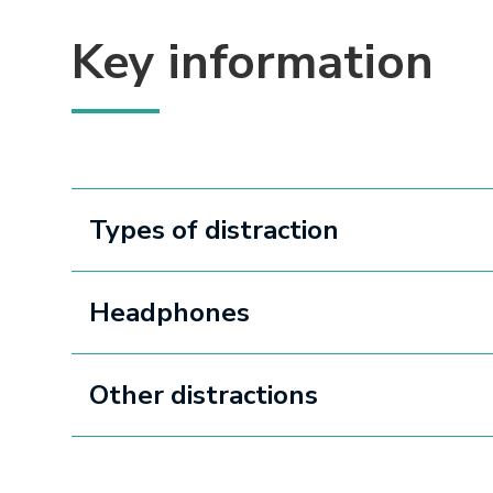
Key information
Types of distraction
Headphones
Other distractions