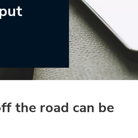
 put
ff the road can be