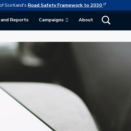
This link w
ollowing link opens in a new browser tab
of Scotland's
Road Safety Framework to 2030
Show Search
 and Reports
Campaigns
About