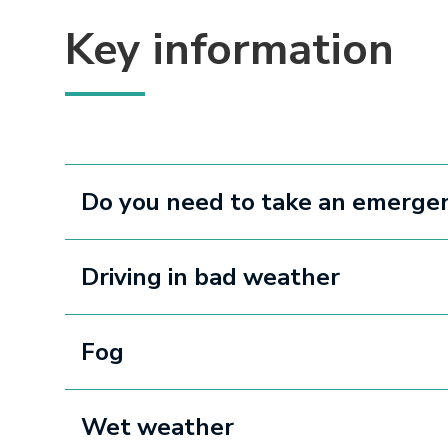
Key information
Do you need to take an emergen
Driving in bad weather
Fog
Wet weather