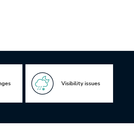
nges
Visibility issues