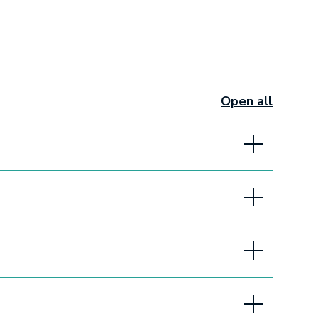
Open all
sections