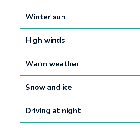
Winter sun
High winds
Warm weather
Snow and ice
Driving at night