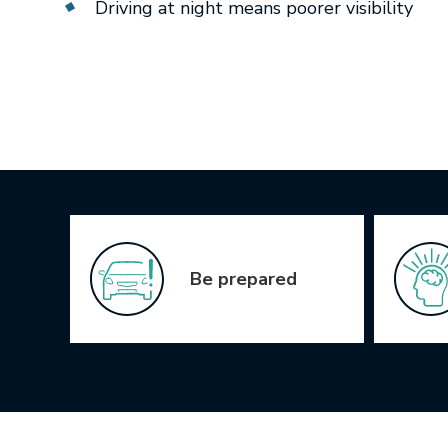
Driving at night means poorer visibility
Icon Grid
Be prepared