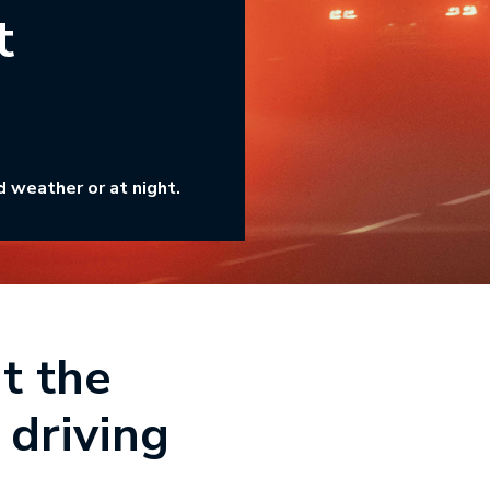
t
d weather or at night.
t the
 driving