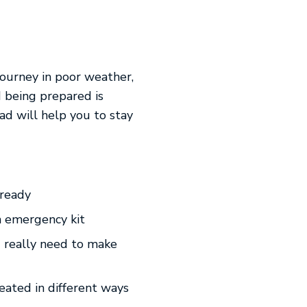
journey in poor weather,
d being prepared is
ad will help you to stay
-ready
an emergency kit
 I really need to make
eated in different ways