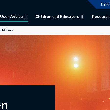
The f
Part 
User Advice
Children and Educators
Research
b.
nditions
en