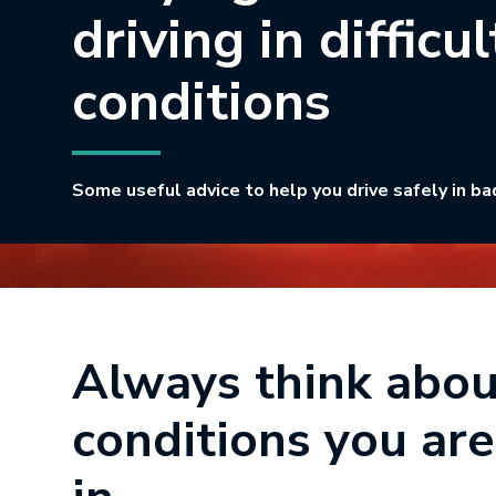
driving in difficul
conditions
Some useful advice to help you drive safely in ba
Always think abou
conditions you are