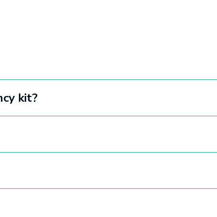
cy kit?