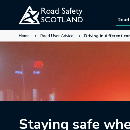
Skip
to
Road 
main
content
This link will open in a new tab.
This link will open in a new ta
Home
Road User Advice
Driving in different co
Staying safe wh