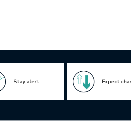
Stay alert
Expect cha