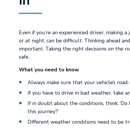
in
Even if you’re an experienced driver, making a 
or at night, can be difficult. Thinking ahead an
important. Taking the right decisions on the ro
safe.
What you need to know
Always make sure that your vehicle’s road
If you have to drive in bad weather, take 
If in doubt about the conditions, think: ‘Do
this journey?’
Different weather conditions need to be tr