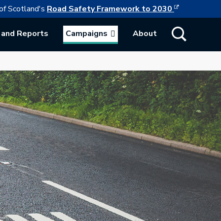
This link w
ollowing link opens in a new browser tab
of Scotland's
Road Safety Framework to 2030
Show Search
 and Reports
Campaigns
About