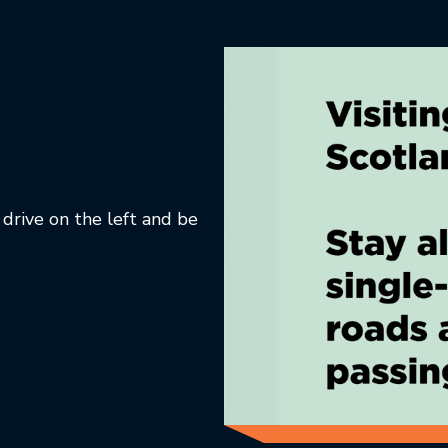
 drive on the left and be
ab.