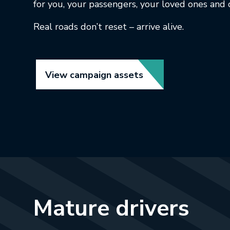
for you, your passengers, your loved ones and 
Real roads don’t reset – arrive alive.
Link opens in new t
View campaign assets
Mature drivers