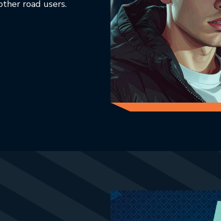
other road users.
ab.