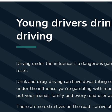
Young drivers dri
driving
Driving under the influence is a dangerous gam
reset.
Drink and drug-driving can have devastating co
under the influence, you’re gambling with mor
put your friends, family, and every road user at 
There are no extra lives on the road – arrive al