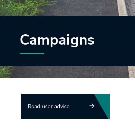
Campaigns
Road user advice