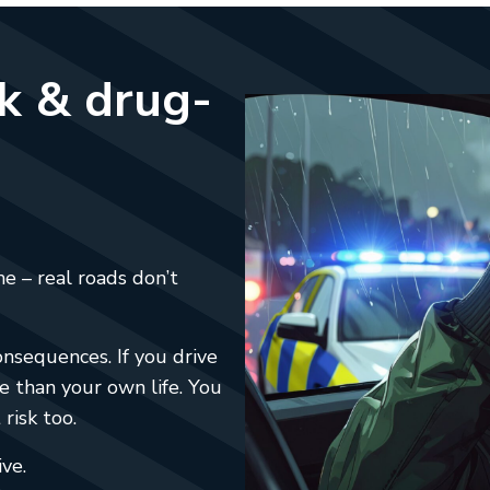
nk & drug-
e – real roads don’t
nsequences. If you drive
e than your own life. You
risk too.
ive.