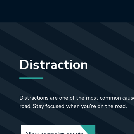
Distraction
Distractions are one of the most common cause
road. Stay focused when you’re on the road.
Link opens in new t