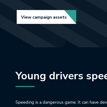
Link opens in new t
View campaign assets
Young drivers spe
Speeding is a dangerous game. It can have de