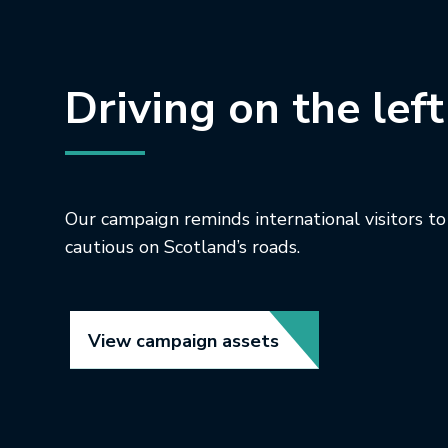
Driving on the left
Our campaign reminds international visitors to
cautious on Scotland’s roads.
Link opens in new t
View campaign assets