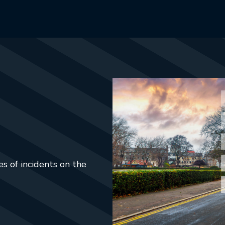
s of incidents on the
ab.