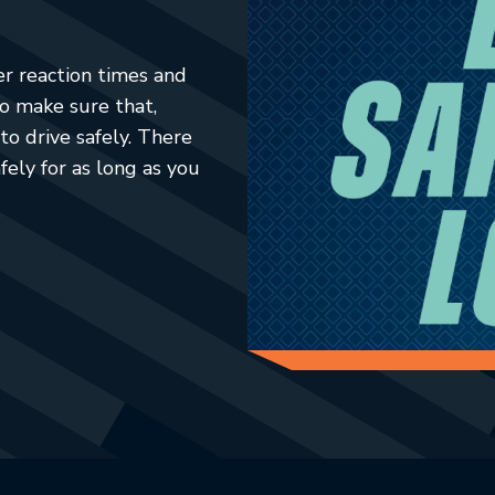
er reaction times and
to make sure that,
to drive safely. There
fely for as long as you
ab.