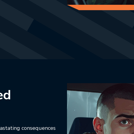
ab.
ed
vastating consequences