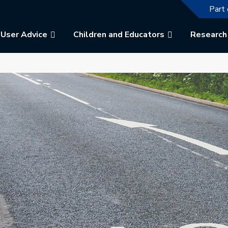
The f
Part 
User Advice
Children and Educators
Research