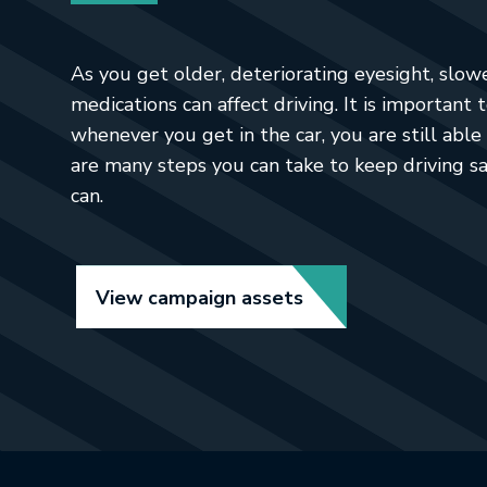
As you get older, deteriorating eyesight, slow
medications can affect driving. It is important 
whenever you get in the car, you are still able 
are many steps you can take to keep driving sa
can.
Link opens in new t
View campaign assets