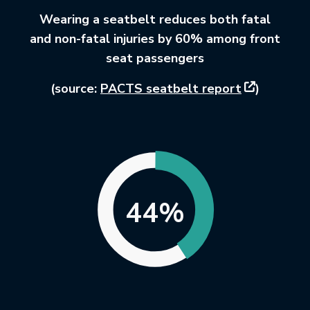
Wearing a seatbelt reduces both fatal
and non-fatal injuries by 60% among front
seat passengers
This link wi
(source:
PACTS seatbelt report
)
44%