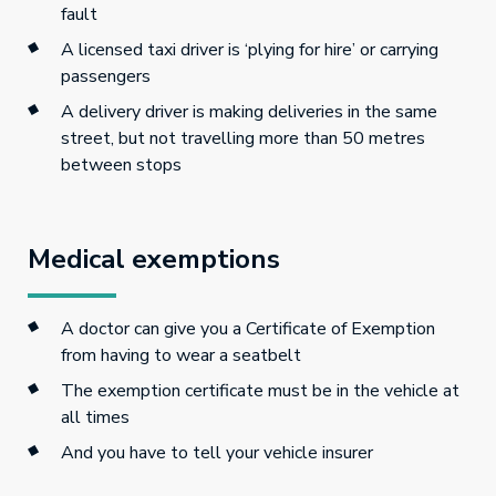
fault
A licensed taxi driver is ‘plying for hire’ or carrying
passengers
A delivery driver is making deliveries in the same
street, but not travelling more than 50 metres
between stops
Medical exemptions
A doctor can give you a Certificate of Exemption
from having to wear a seatbelt
The exemption certificate must be in the vehicle at
all times
And you have to tell your vehicle insurer