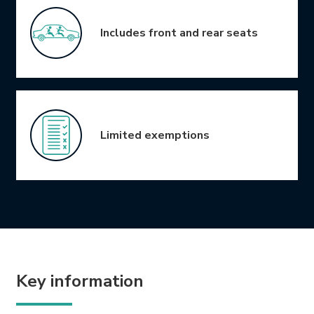
Includes front and rear seats
Limited exemptions
Key information