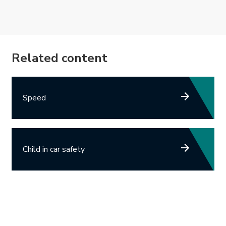
Related content
Speed
Child in car safety