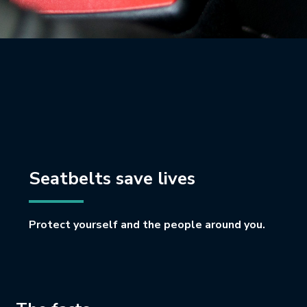
Seatbelts save lives
Protect yourself and the people around you.