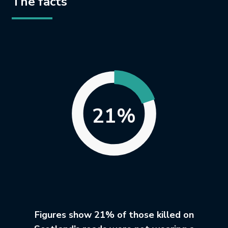
The facts
21%
Figures show 21% of those killed on