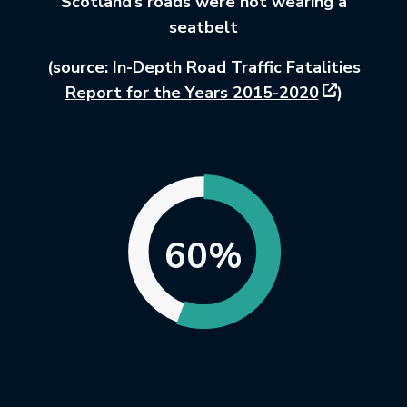
Scotland’s roads were not wearing a
seatbelt
(source:
In-Depth Road Traffic Fatalities
This link wi
Report for the Years 2015-2020
)
60%