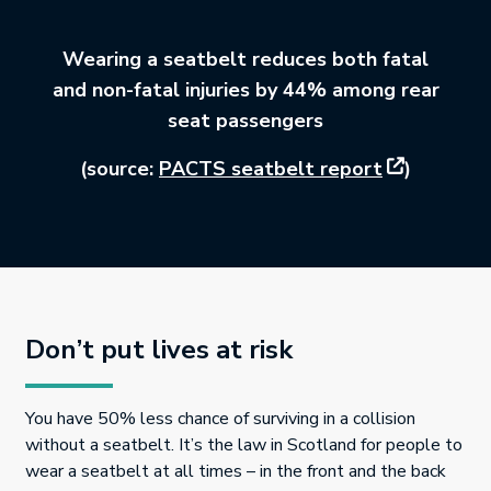
Wearing a seatbelt reduces both fatal
and non-fatal injuries by 44% among rear
seat passengers
This link wi
(source:
PACTS seatbelt report
)
Don’t put lives at risk
You have 50% less chance of surviving in a collision
without a seatbelt. It’s the law in Scotland for people to
wear a seatbelt at all times – in the front and the back