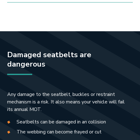
Damaged seatbelts are
dangerous
Any damage to the seatbelt, buckles or restraint
mechanism is a risk. It also means your vehicle will fail
its annual MOT.
Seatbelts can be damaged in an collision
The webbing can become frayed or cut