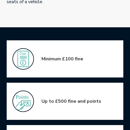
seats of a vehicle.
Icon Grid
Minimum £100 fine
Up to £500 fine and points