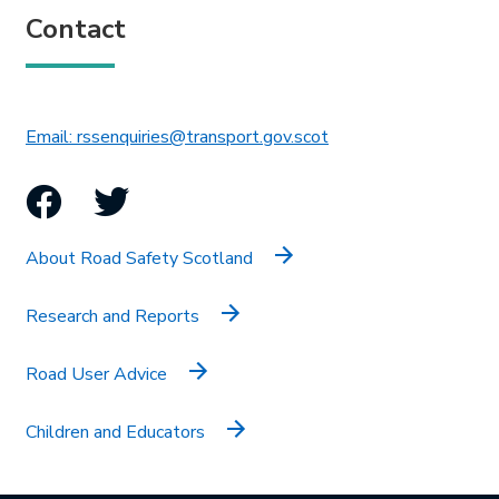
Contact
This link will open in 
Email: rssenquiries@transport.gov.scot
Facebook
Twitter
About Road Safety Scotland
Research and Reports
Road User Advice
Children and Educators