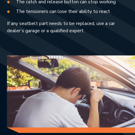
The catch and release button can stop working
The tensioners can lose their ability to react
If any seatbelt part needs to be replaced, use a car
dealer’s garage or a qualified expert.