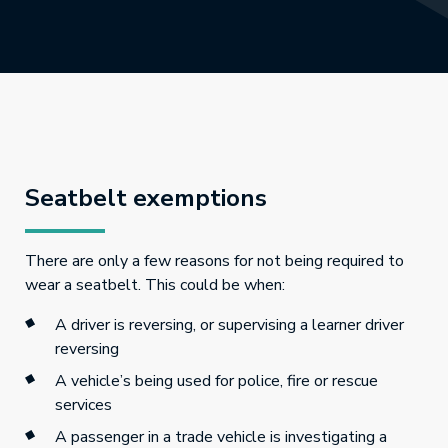
Seatbelt exemptions
There are only a few reasons for not being required to
wear a seatbelt. This could be when:
A driver is reversing, or supervising a learner driver
reversing
A vehicle’s being used for police, fire or rescue
services
A passenger in a trade vehicle is investigating a