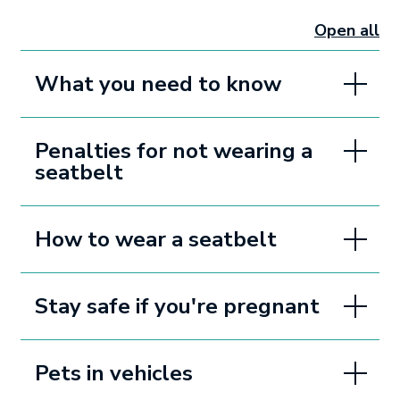
Open all
sectio
What you need to know
Penalties for not wearing a
seatbelt
How to wear a seatbelt
Stay safe if you're pregnant
Pets in vehicles