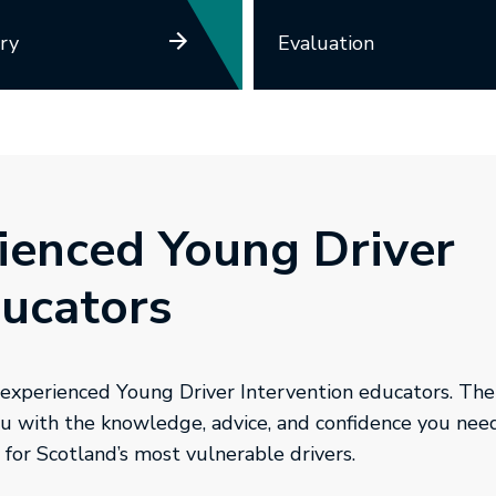
ry
Evaluation
ienced Young Driver
ducators
 experienced Young Driver Intervention educators. Ther
you with the knowledge, advice, and confidence you nee
 for Scotland’s most vulnerable drivers.