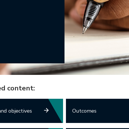
ed content:
nd objectives
Outcomes