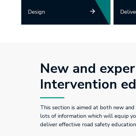
Design
Delive
New and exper
Intervention e
This section is aimed at both new and
lots of information which will equip 
deliver effective road safety education