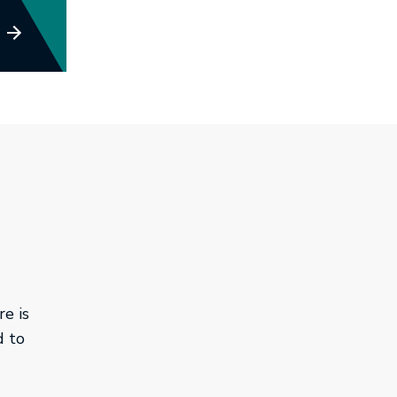
e is
d to