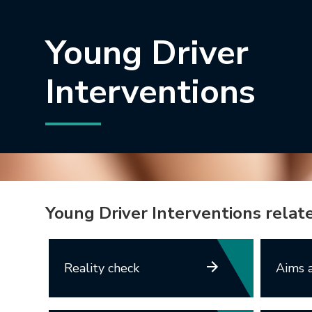
Young Driver
Interventions
Young Driver Interventions relat
Reality check
Aims a