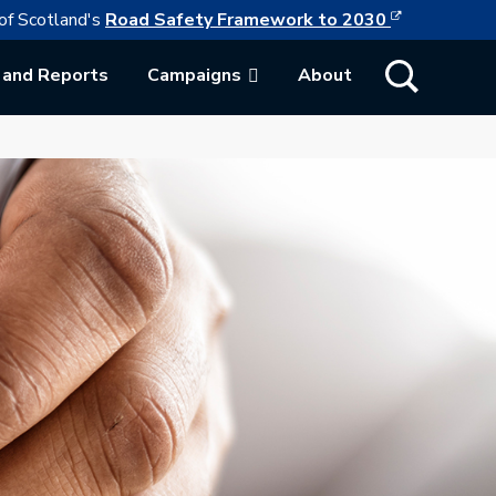
This link w
ollowing link opens in a new browser tab
of Scotland's
Road Safety Framework to 2030
Show Search
 and Reports
Campaigns
About