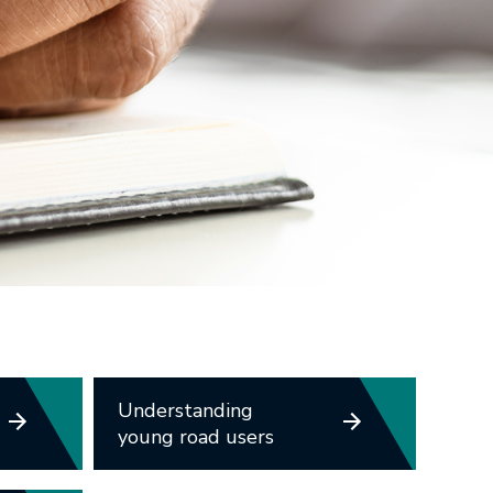
Understanding
young road users