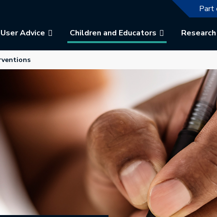
The f
Part 
User Advice
Children and Educators
Research
ew tab.
rventions