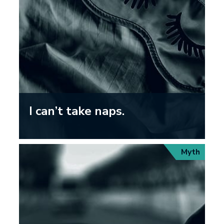
I can’t take naps.
Myth