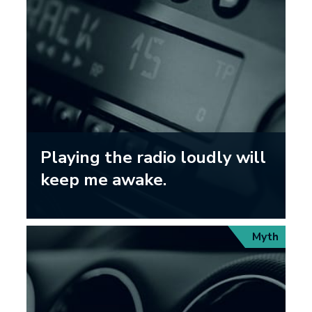
Playing the radio loudly will
keep me awake.
Myth