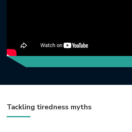
Tackling tiredness myths