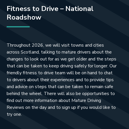
Fitness to Drive – National
Roadshow
Throughout 2026, we will visit towns and cities
across Scotland, talking to mature drivers about the
changes to look out for as we get older and the steps
that can be taken to keep driving safely for longer. Our
friendly fitness to drive team will be on hand to chat
to drivers about their experiences and to provide tips
and advice on steps that can be taken to remain safe
behind the wheel. There will also be opportunities to
find out more information about Mature Driving
Reviews on the day and to sign up if you would like to
try one.