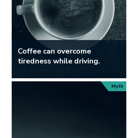
Coffee can overcome
tiredness while driving.
Myth