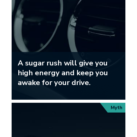
A sugar rush will give you
high energy and keep you
awake for your drive.
Myth