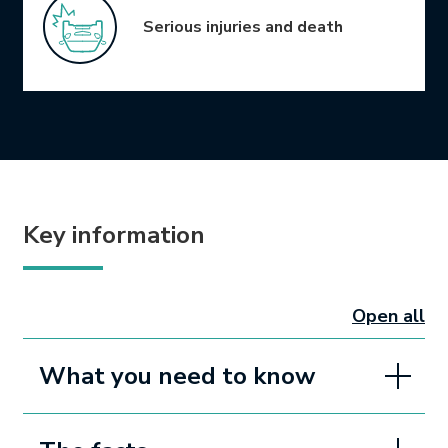
Serious injuries and death
Key information
Open all
sectio
What you need to know