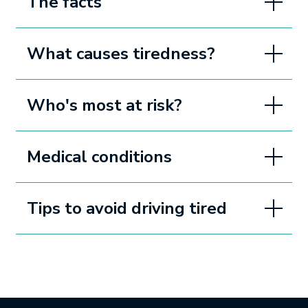
The facts
What causes tiredness?
Who's most at risk?
Medical conditions
Tips to avoid driving tired