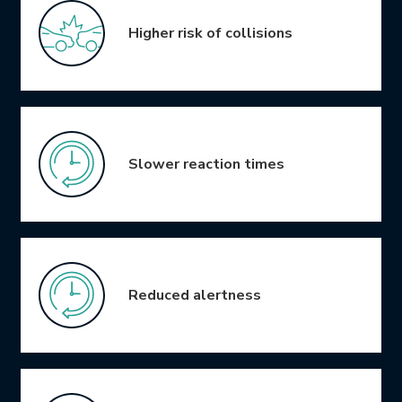
Higher risk of collisions
Slower reaction times
Reduced alertness