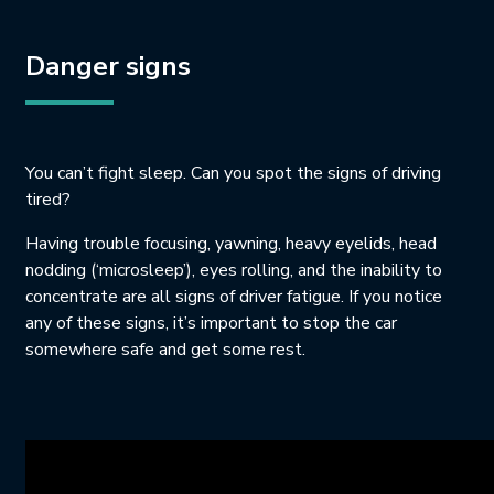
Danger signs
You can’t fight sleep. Can you spot the signs of driving
tired?
Having trouble focusing, yawning, heavy eyelids, head
nodding (‘microsleep’), eyes rolling, and the inability to
concentrate are all signs of driver fatigue. If you notice
any of these signs, it’s important to stop the car
somewhere safe and get some rest.