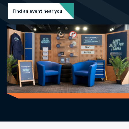
Link opens in new tab.
Find an event near you