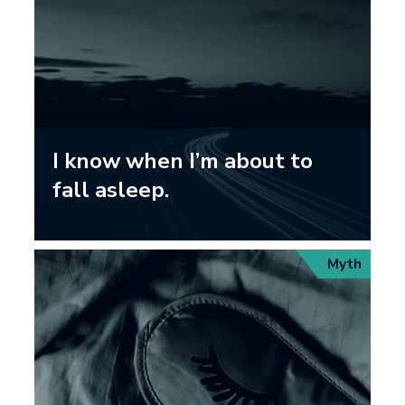
I know when I’m about to
fall asleep.
Myth