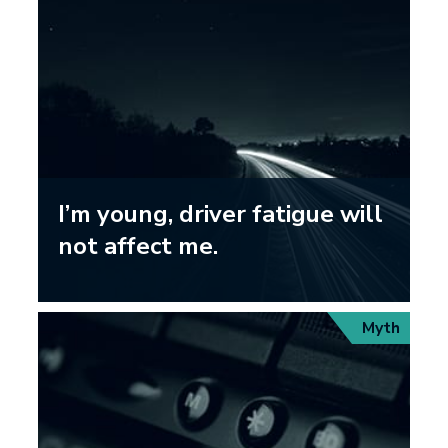
I’m young, driver fatigue will
not affect me.
Myth