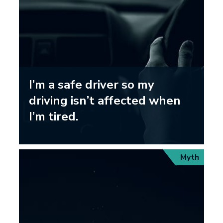
I’m a safe driver so my
driving isn’t affected when
I’m tired.
Myth