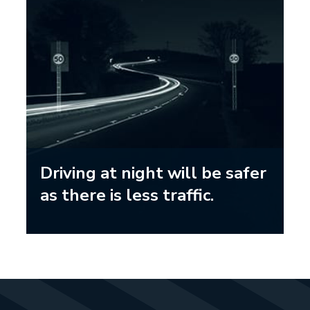
Driving at night will be safer
as there is less traffic.