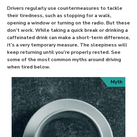
Drivers regularly use countermeasures to tackle
their tiredness, such as stopping for a walk,
opening a window or turning on the radio. But these
don’t work. While taking a quick break or drinking a
caffeinated drink can make a short-term difference,
it’s a very temporary measure. The sleepiness will
keep returning until you’re properly rested. See
some of the most common myths around driving
when tired below.
Myth