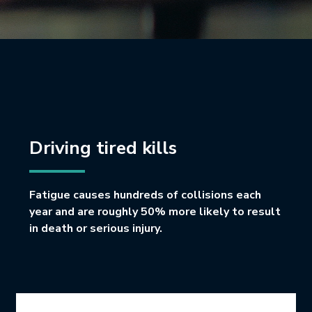
Driving tired kills
Fatigue causes hundreds of collisions each
year and are roughly 50% more likely to result
in death or serious injury.
Icon Grid