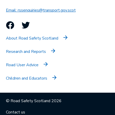
This link will open in 
Email: rssenquiries@transport.gov.scot
Facebook
Twitter
About Road Safety Scotland
Research and Reports
Road User Advice
Children and Educators
© Road Safety Scotland 2026
Contact us