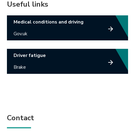
Useful links
Link opens in new tab.
Medical conditions and driving
Gov.uk
Link opens in new tab.
Driver fatigue
Brake
Contact