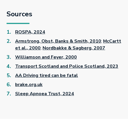
Sources
ROSPA, 2024
Armstrong, Obst, Banks & Smith, 2010
;
McCartt
et al., 2000
;
Nordbakke & Sagberg, 2007
Williamson and Feyer, 2000
Transport Scotland and Police Scotland, 2023
AA Driving tired can be fatal
brake.org.uk
Sleep Apnoea Trust, 2024