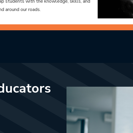
p students with the knowledge, skills, and
nd around our roads.
educators