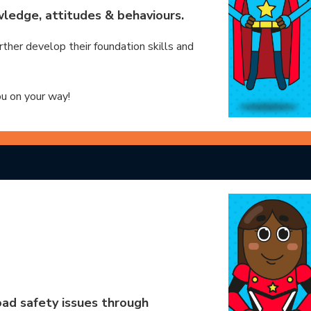
ledge, attitudes & behaviours.
rther develop their foundation skills and
ou on your way!
ad safety issues through