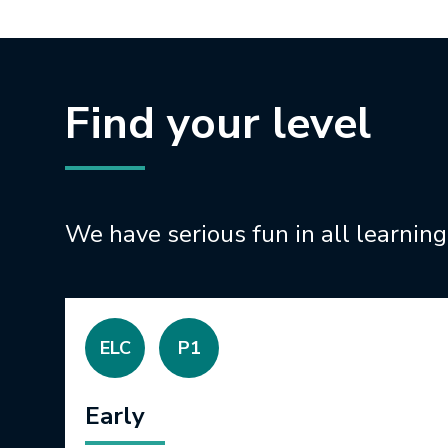
Find your level
We have serious fun in all learning
ELC
P1
Early