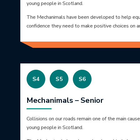
young people in Scotland.
The Mechanimals have been developed to help equi
confidence they need to make positive choices on a
S4
S5
S6
Mechanimals – Senior
Collisions on our roads remain one of the main caus
young people in Scotland.