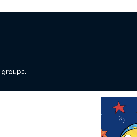
 groups.