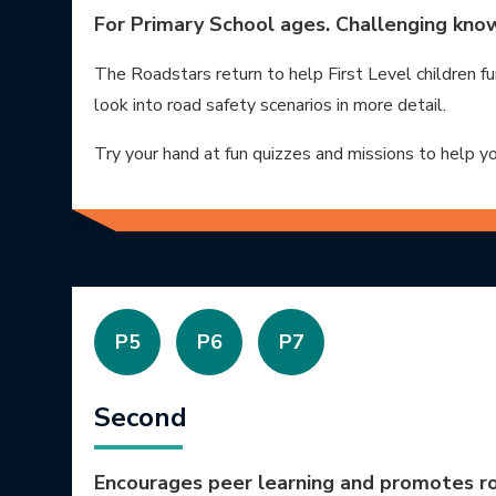
For Primary School ages. Challenging know
The Roadstars return to help First Level children fu
look into road safety scenarios in more detail.
Try your hand at fun quizzes and missions to help y
P5
P6
P7
Second
Encourages peer learning and promotes ro