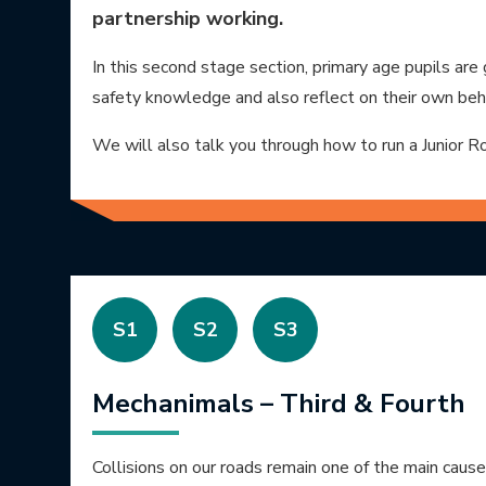
partnership working.
In this second stage section, primary age pupils are
safety knowledge and also reflect on their own beh
We will also talk you through how to run a Junior 
S1
S2
S3
Mechanimals – Third & Fourth
Collisions on our roads remain one of the main caus