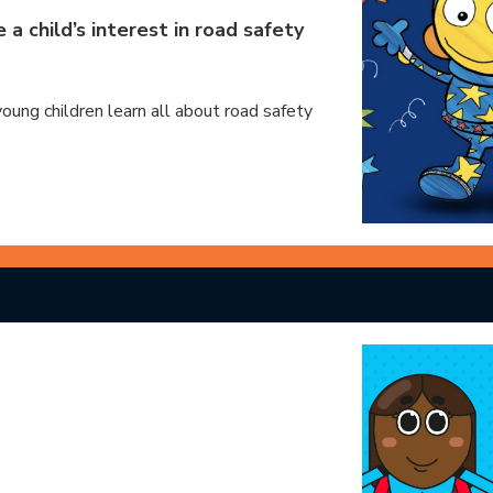
a child’s interest in road safety
young children learn all about road safety