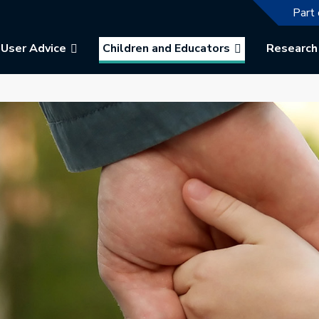
The f
Part 
User Advice
Children and Educators
Research