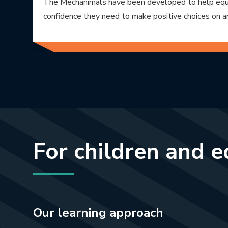
The Mechanimals have been developed to help equi
confidence they need to make positive choices on a
For children and 
Our learning approach