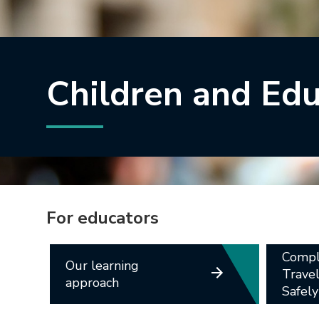
Children and Ed
For educators
Compl
Our learning
Trave
approach
Safely