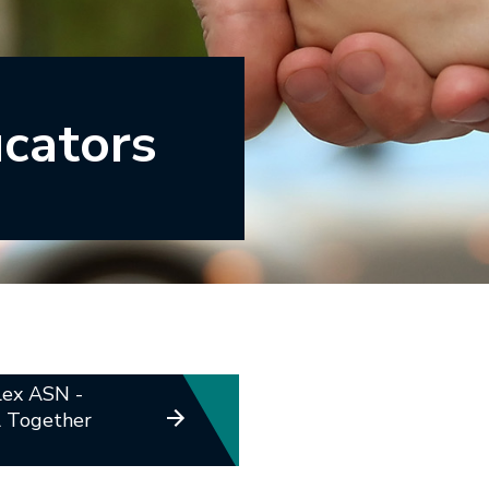
ucators
ex ASN -
l Together