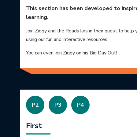
This section has been developed to inspire 
learning.
Join Ziggy and the Roadstars in their quest to help 
using our fun and interactive resources.
You can even join Ziggy on his Big Day Out!
P2
P3
P4
First