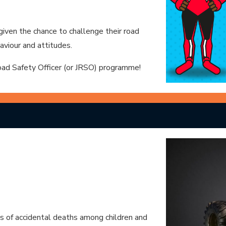
 given the chance to challenge their road
aviour and attitudes.
Road Safety Officer (or JRSO) programme!
es of accidental deaths among children and