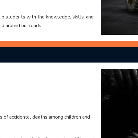
p students with the knowledge, skills, and
nd around our roads.
es of accidental deaths among children and