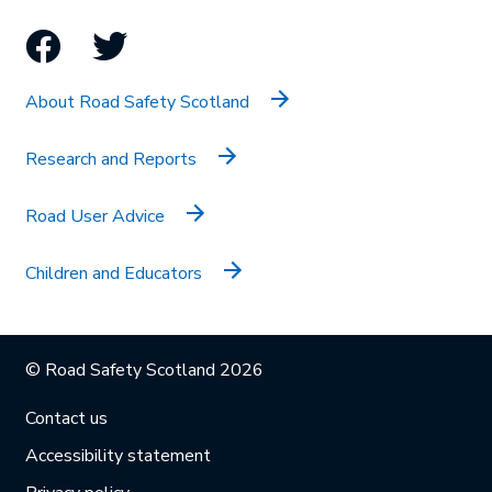
Facebook
Twitter
About Road Safety Scotland
Research and Reports
Road User Advice
Children and Educators
© Road Safety Scotland 2026
Contact us
Accessibility statement