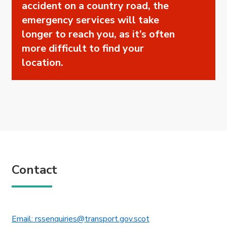
accident on a country road, the
emergency services will take
longer to reach you, as it’s often
more difficult to find your
location.
Contact
This link will open in 
Email: rssenquiries@transport.gov.scot