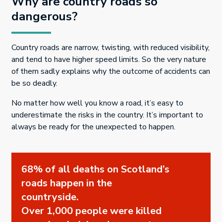
Why are country roads so
dangerous?
Country roads are narrow, twisting, with reduced visibility,
and tend to have higher speed limits. So the very nature
of them sadly explains why the outcome of accidents can
be so deadly.
No matter how well you know a road, it’s easy to
underestimate the risks in the country. It’s important to
always be ready for the unexpected to happen.
68% of all deaths on Scotland’s
roads happen in the
countryside.
Over 1,000 people were killed