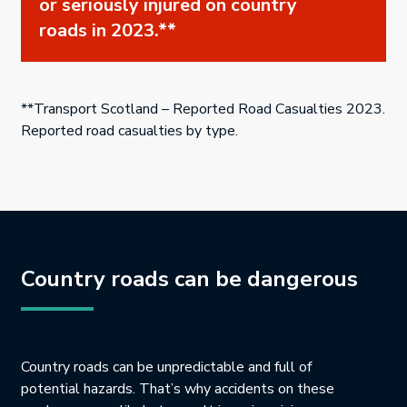
or seriously injured on country
roads in 2023.**
**Transport Scotland – Reported Road Casualties 2023.
Reported road casualties by type.
Country roads can be dangerous
Country roads can be unpredictable and full of
potential hazards. That’s why accidents on these