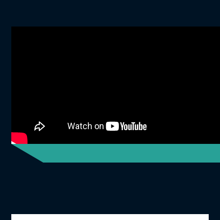
Icon Grid