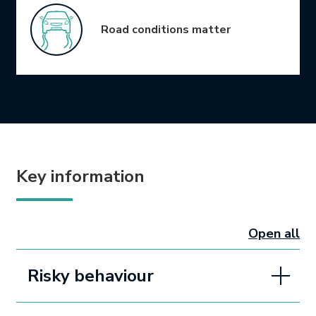
Road conditions matter
Key information
Open all
sectio
Risky behaviour