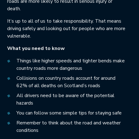
roads are more likely to result in serious injury or
death.
It’s up to all of us to take responsibility. That means
driving safely and looking out for people who are more
vulnerable.
What you need to know
Things like higher speeds and tighter bends make
country roads more dangerous
Collisions on country roads account for around
62% of all deaths on Scotland’s roads
All drivers need to be aware of the potential
hazards
You can follow some simple tips for staying safe
Remember to think about the road and weather
conditions