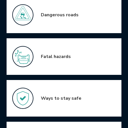
Dangerous roads
Fatal hazards
Ways to stay safe