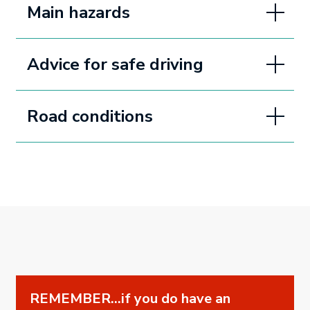
Main hazards
Advice for safe driving
Road conditions
REMEMBER...if you do have an