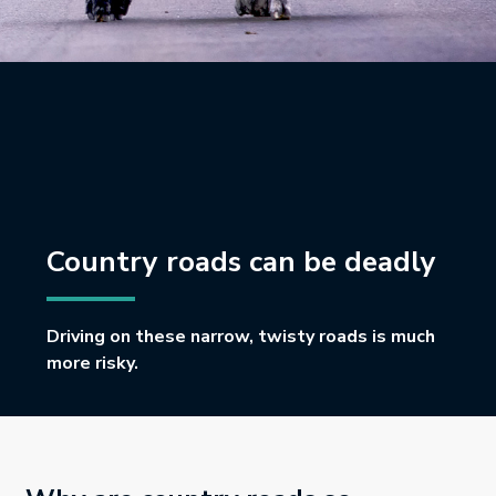
Country roads can be deadly
Driving on these narrow, twisty roads is much
more risky.