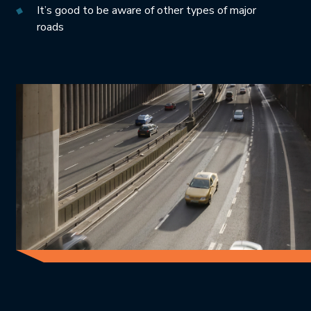
It’s good to be aware of other types of major
roads