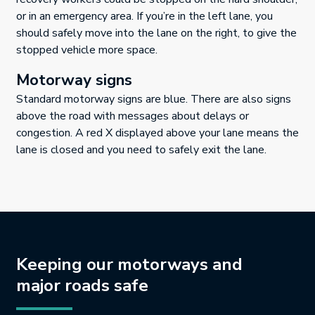
or in an emergency area. If you’re in the left lane, you
should safely move into the lane on the right, to give the
stopped vehicle more space.
Motorway signs
Standard motorway signs are blue. There are also signs
above the road with messages about delays or
congestion. A red X displayed above your lane means the
lane is closed and you need to safely exit the lane.
Keeping our motorways and
major roads safe