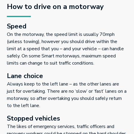
How to drive on a motorway
Speed
On the motorway, the speed limit is usually 70mph
(unless towing), however you should drive within the
limit at a speed that you – and your vehicle – can handle
safely. On some Smart motorways, maximum speed
limits can change to suit traffic conditions.
Lane choice
Always keep to the left lane – as the other lanes are
just for overtaking. There are no ‘slow’ or ‘fast’ lanes on a
motorway, so after overtaking you should safely return
to the left lane.
Stopped vehicles
The likes of emergency services, traffic officers and
recovery workers could be stopped on the hard shoulder,