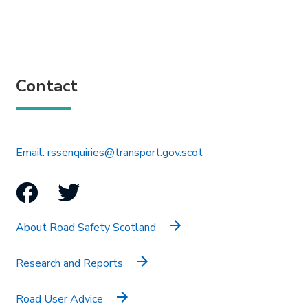
Contact
This link will open in 
Email: rssenquiries@transport.gov.scot
Facebook
Twitter
About Road Safety Scotland
Research and Reports
Road User Advice