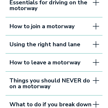
Essentials for driving on the
motorway
How to join a motorway
Using the right hand lane
How to leave a motorway
Things you should NEVER do
on a motorway
What to do if you break down