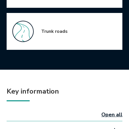
Trunk roads
Key information
Open all
sectio