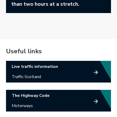
than two hours at a stretch.
Useful links
Link opens in new tab.
Live traffic information
Traffic Scotland
Link opens in new tab.
The Highway Code
Motorways