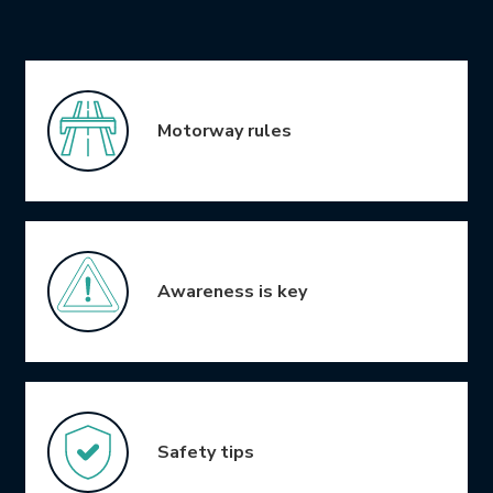
Icon Grid
Motorway rules
Awareness is key
Safety tips