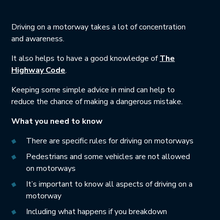
Driving on a motorway takes a lot of concentration
and awareness.
It also helps to have a good knowledge of
The
This link will open in a new tab.
Highway Code
.
Keeping some simple advice in mind can help to
reduce the chance of making a dangerous mistake.
What you need to know
There are specific rules for driving on motorways
Pedestrians and some vehicles are not allowed
on motorways
It’s important to know all aspects of driving on a
motorway
Including what happens if you breakdown