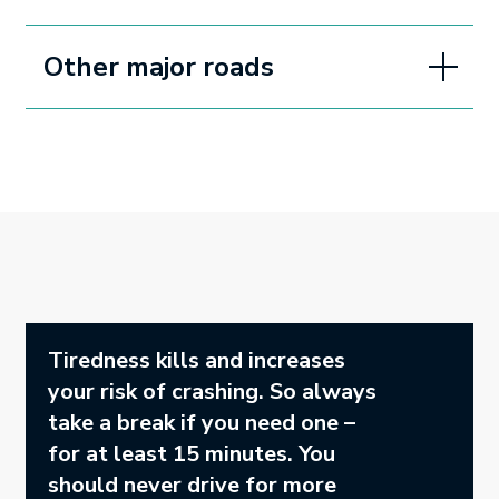
Other major roads
Tiredness kills and increases
your risk of crashing. So always
take a break if you need one –
for at least 15 minutes. You
should never drive for more