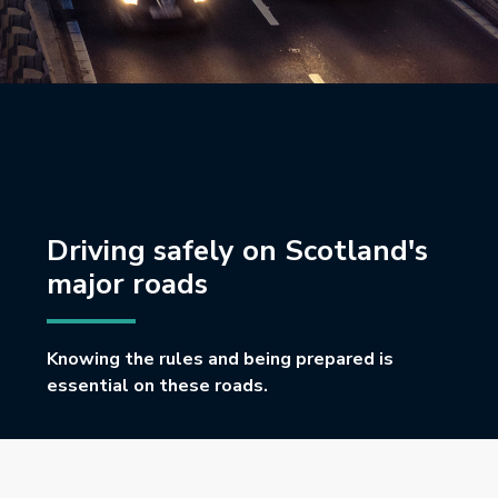
Driving safely on Scotland's
major roads
Knowing the rules and being prepared is
essential on these roads.