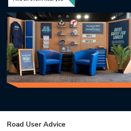
Road User Advice