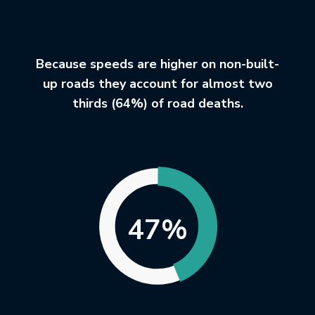
Because speeds are higher on non-built-
up roads they account for almost two
thirds (64%) of road deaths.
47%