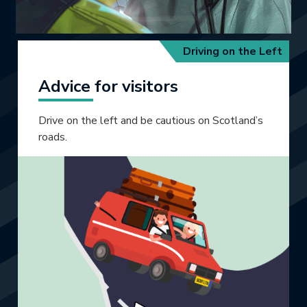
Driving on the Left
Advice for visitors
Drive on the left and be cautious on Scotland’s
roads.