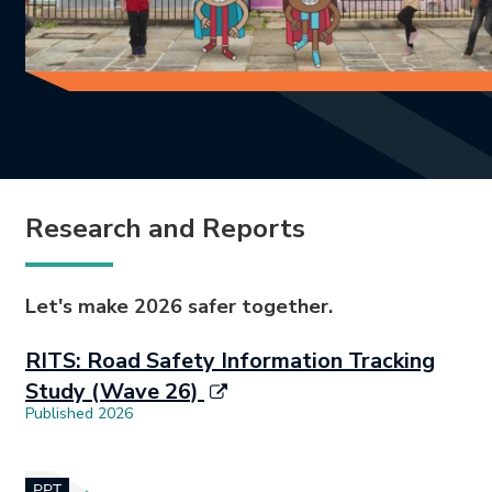
Research and Reports
Let's make 2026 safer together.
RITS: Road Safety Information Tracking
Study (Wave 26)
Published 2026
Document opens in new tab.