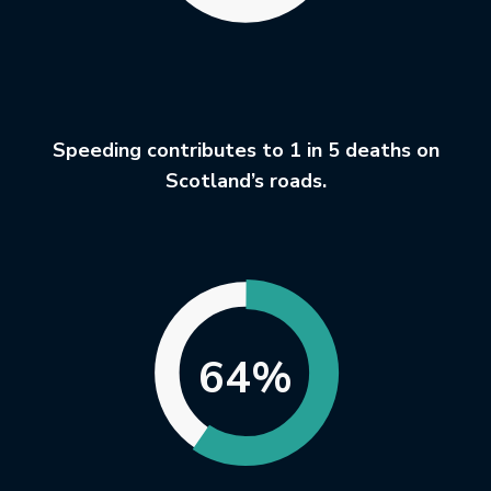
Speeding contributes to 1 in 5 deaths on
Scotland’s roads.
64%