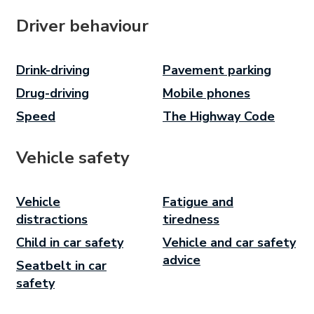
Driver behaviour
Drink-driving
Pavement parking
Drug-driving
Mobile phones
Speed
The Highway Code
Vehicle safety
Vehicle
Fatigue and
distractions
tiredness
Child in car safety
Vehicle and car safety
advice
Seatbelt in car
safety