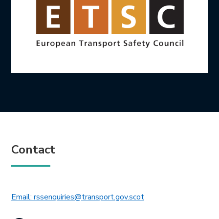
Contact
This link will open in 
Email: rssenquiries@transport.gov.scot