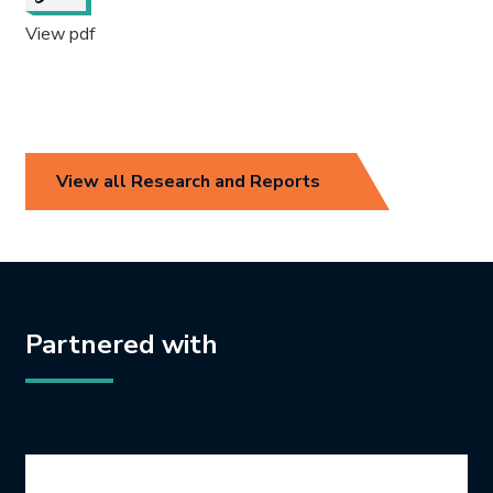
View pdf
View all Research and Reports
Partnered with