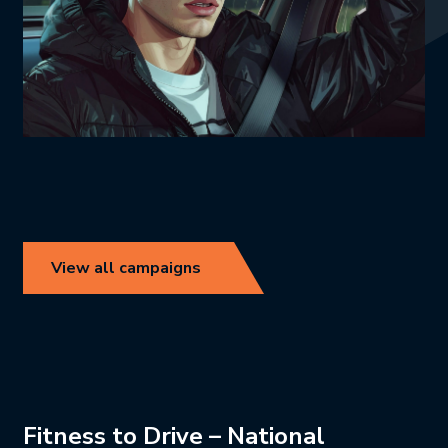
View all campaigns
Fitness to Drive – National