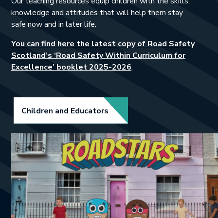
Our teaching resources equip children with the skills,
knowledge and attitudes that will help them stay
safe now and in later life.
You can find here the latest copy of Road Safety
Scotland’s ‘Road Safety Within Curriculum for
This link will open in a
Excellence’ booklet 2025-2026
.
Link opens in new tab.
Children and Educators