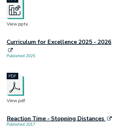
View pptx
Curriculum for Excellence 2025 - 2026
Published 2025
Document opens in new tab.
View pdf
Reaction Time - Stopping Distances
Published 2017