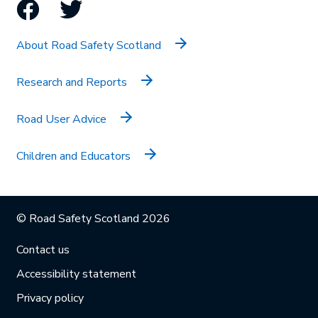
Facebook
Twitter
About Road Safety Scotland
Research and Reports
Road User Advice
Children and Educators
© Road Safety Scotland 2026
Contact us
Accessibility statement
Privacy policy