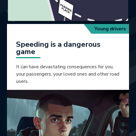
Young drivers
Speeding is a dangerous
game
It can have devastating consequences for you,
your passengers, your loved ones and other road
users.