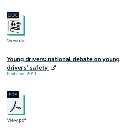
Document opens in new tab.
View doc
Young drivers: national debate on young
drivers' safety
Published 2011
Document opens in new tab.
View pdf