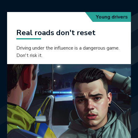
Young drivers
Real roads don't reset
Driving under the influence is a dangerous game.
Don't risk it.