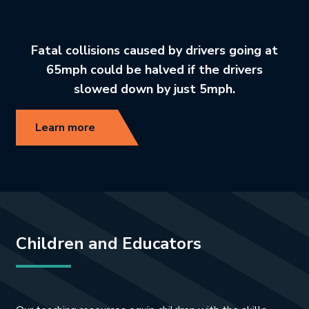
Fatal collisions caused by drivers going at
65mph could be halved if the drivers
slowed down by just 5mph.
Learn more
Children and Educators