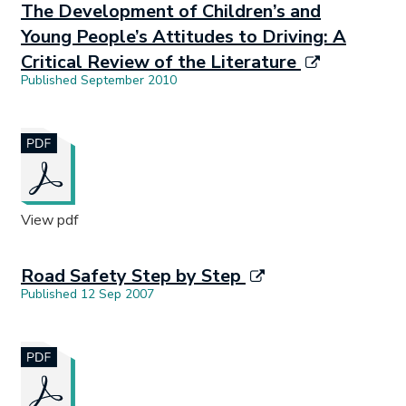
The Development of Children’s and
Young People’s Attitudes to Driving: A
Critical Review of the Literature
Published September 2010
Document opens in new tab.
View pdf
Road Safety Step by Step
Published 12 Sep 2007
Document opens in new tab.