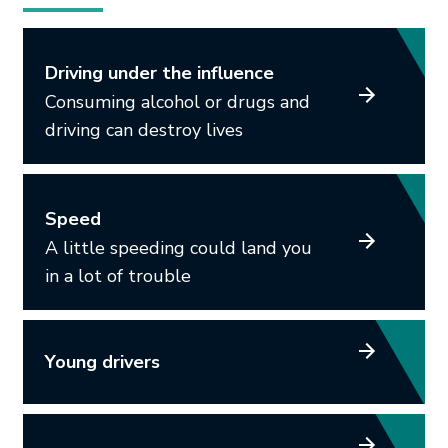
Driving under the influence
Consuming alcohol or drugs and
driving can destroy lives
Speed
A little speeding could land you
in a lot of trouble
Young drivers