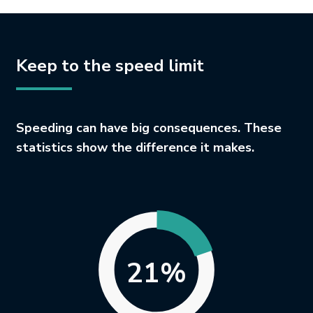
Keep to the speed limit
Speeding can have big consequences. These
statistics show the difference it makes.
21%