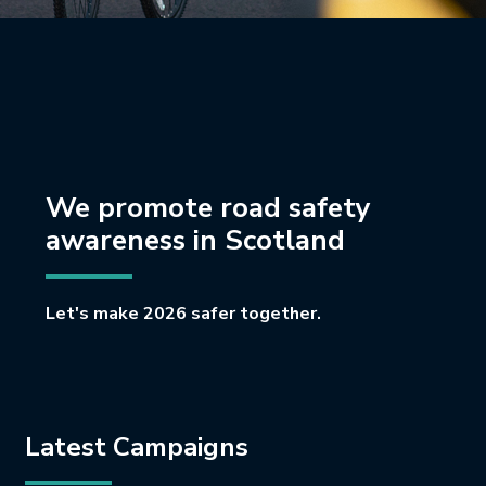
We promote road safety
awareness in Scotland
Let's make 2026 safer together.
Latest Campaigns