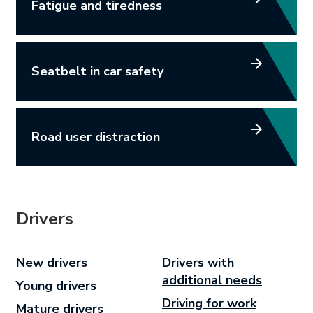
Fatigue and tiredness
Seatbelt in car safety
Road user distraction
Drivers
New drivers
Drivers with
additional needs
Young drivers
Driving for work
Mature drivers