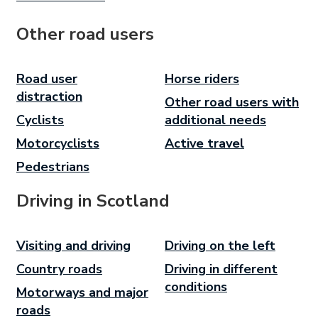
Other road users
Road user
Horse riders
distraction
Other road users with
Cyclists
additional needs
Motorcyclists
Active travel
Pedestrians
Driving in Scotland
Visiting and driving
Driving on the left
Country roads
Driving in different
conditions
Motorways and major
roads