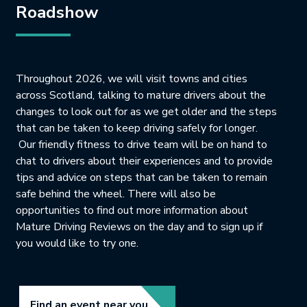
Roadshow
Throughout 2026, we will visit towns and cities
across Scotland, talking to mature drivers about the
changes to look out for as we get older and the steps
that can be taken to keep driving safely for longer.
Our friendly fitness to drive team will be on hand to
chat to drivers about their experiences and to provide
tips and advice on steps that can be taken to remain
safe behind the wheel. There will also be
opportunities to find out more information about
Mature Driving Reviews on the day and to sign up if
you would like to try one.
Link opens in new tab.
Find an event near you