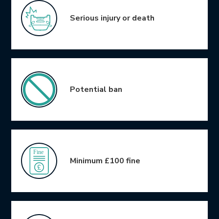
Serious injury or death
Potential ban
Minimum £100 fine