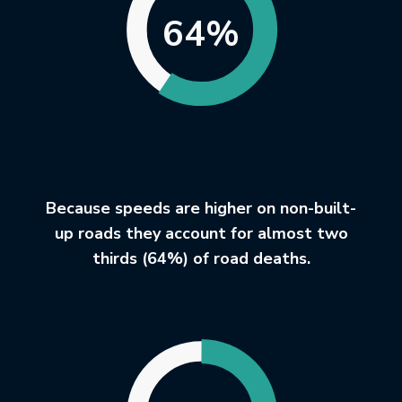
64%
Because speeds are higher on non-built-
up roads they account for almost two
thirds (64%) of road deaths.