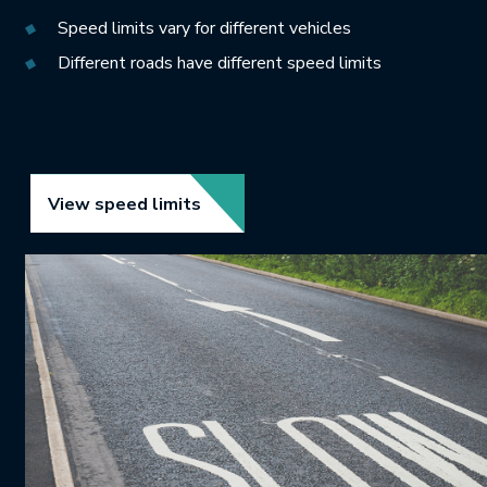
Speed limits vary for different vehicles
Different roads have different speed limits
Link opens in new tab.
View speed limits