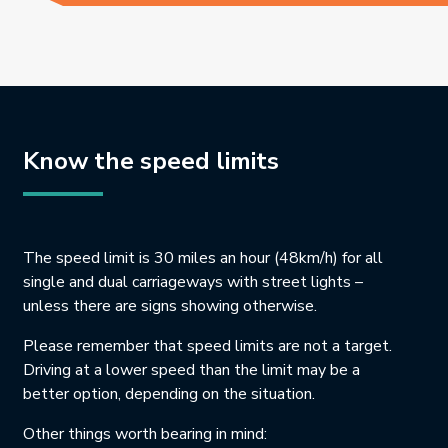
Know the speed limits
The speed limit is 30 miles an hour (48km/h) for all
single and dual carriageways with street lights –
unless there are signs showing otherwise.
Please remember that speed limits are not a target.
Driving at a lower speed than the limit may be a
better option, depending on the situation.
Other things worth bearing in mind: