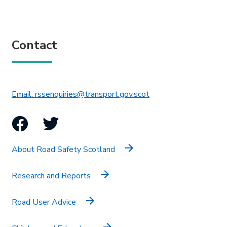
Contact
This link will open in 
Email: rssenquiries@transport.gov.scot
Facebook
Twitter
About Road Safety Scotland
Research and Reports
Road User Advice