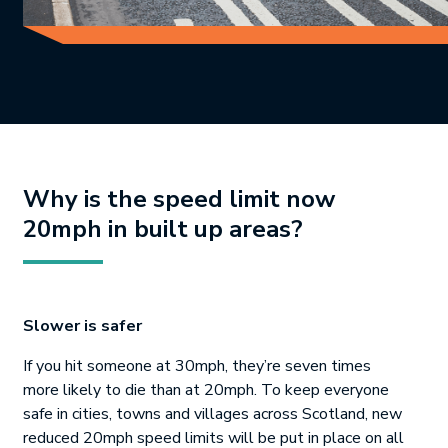
Why is the speed limit now
20mph in built up areas?
Slower is safer
If you hit someone at 30mph, they’re seven times
more likely to die than at 20mph. To keep everyone
safe in cities, towns and villages across Scotland, new
reduced 20mph speed limits will be put in place on all