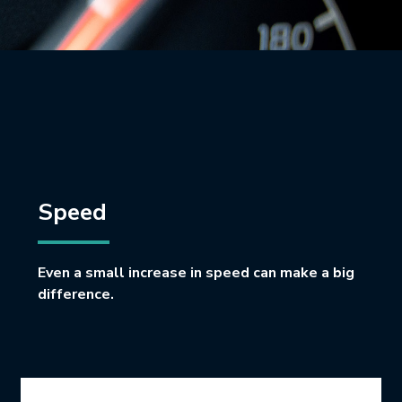
Speed
Even a small increase in speed can make a big
difference.
Icon Grid