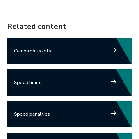
Related content
Campaign assets
Speed limits
Speed penalties