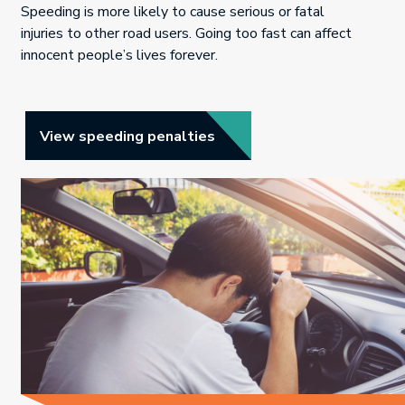
Speeding is more likely to cause serious or fatal
injuries to other road users. Going too fast can affect
innocent people’s lives forever.
Link opens in new tab.
View speeding penalties