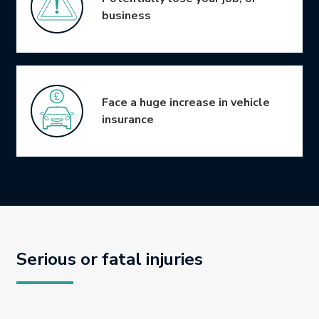
business
Face a huge increase in vehicle
insurance
Serious or fatal injuries