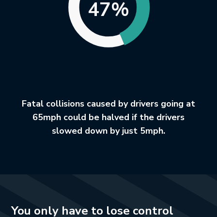
47%
Fatal collisions caused by drivers going at
65mph could be halved if the drivers
slowed down by just 5mph.
You only have to lose control