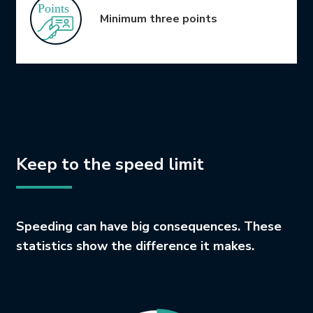
Minimum three points
Keep to the speed limit
Speeding can have big consequences. These
statistics show the difference it makes.