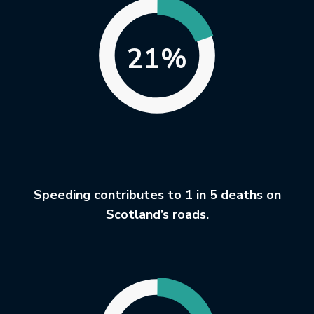
21%
Speeding contributes to 1 in 5 deaths on
Scotland’s roads.