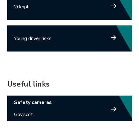
20mph
Young driver risks
Useful links
Link opens in new tab.
Safety cameras
Gov.scot