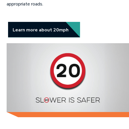
appropriate roads.
Link opens in new tab.
Learn more about 20mph