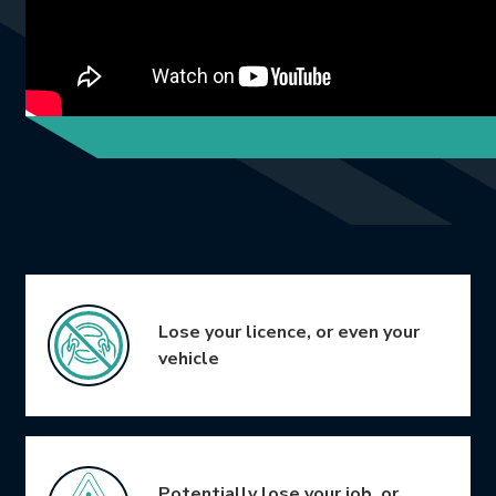
Icon Grid
Lose your licence, or even your
vehicle
Potentially lose your job, or