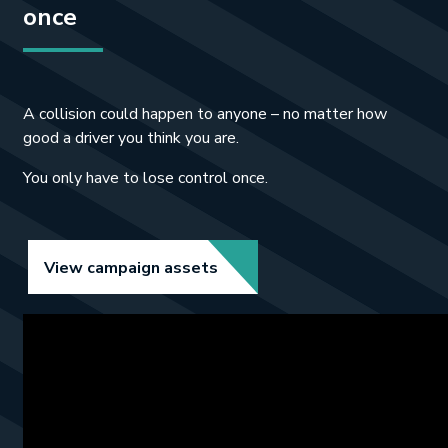
once
A collision could happen to anyone – no matter how
good a driver you think you are.
You only have to lose control once.
Link opens in new tab.
View campaign assets