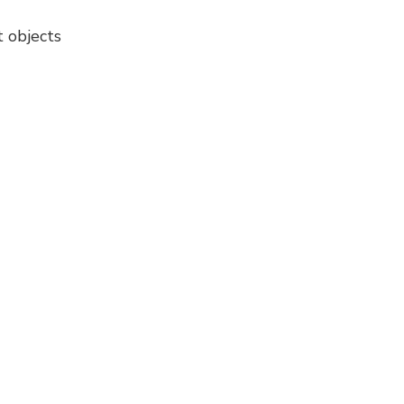
t objects