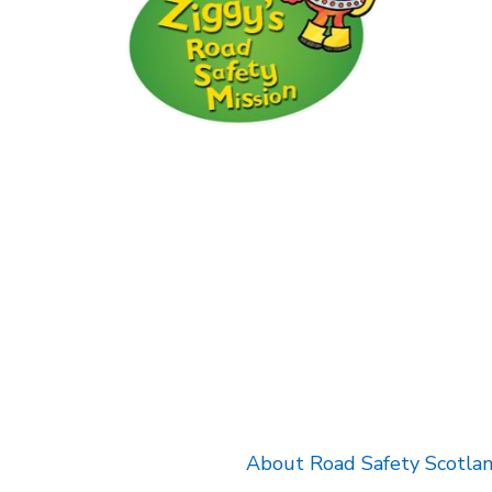
k will open in a new tab.
About Road Safety Scotla