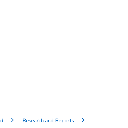
nd
Research and Reports