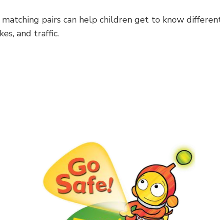
 matching pairs can help children get to know differen
es, and traffic.