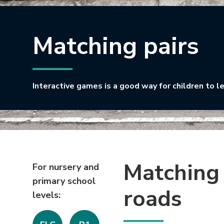
Matching pairs
Interactive games is a good way for children to l
Matching 
For nursery and
primary school
roads
levels: