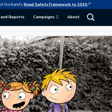
This link w
ollowing link opens in a new browser tab
of Scotland's
Road Safety Framework to 2030
Show Search
 and Reports
Campaigns
About