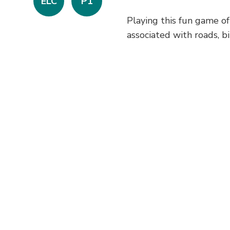
ELC
P1
Playing this fun game of
associated with roads, bik