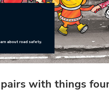
earn about road safety.
pairs with things fou