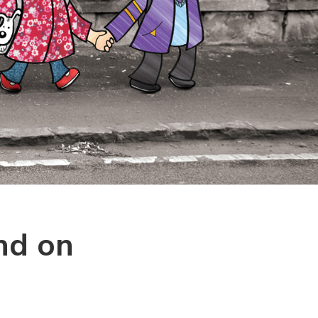
nd on