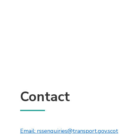
Contact
This lin
Email: rssenquiries@transport.gov.scot