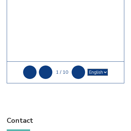
1
/
10
Contact