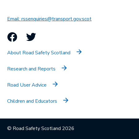
This link will open in 
Email: rssenquiries@transport.gov.scot
Facebook
Twitter
About Road Safety Scotland
Research and Reports
Road User Advice
Children and Educators
© Road Safety Scotland 2026