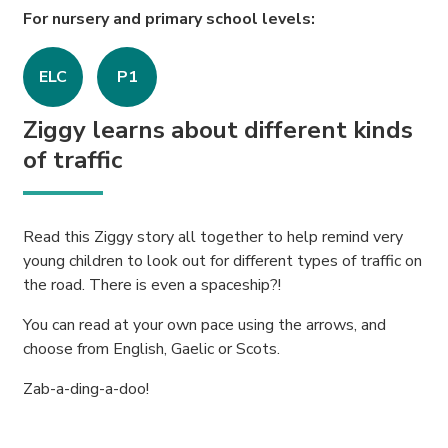
For nursery and primary school levels:
ELC
P1
Ziggy learns about different kinds
of traffic
Read this Ziggy story all together to help remind very
young children to look out for different types of traffic on
the road. There is even a spaceship?!
You can read at your own pace using the arrows, and
choose from English, Gaelic or Scots.
Zab-a-ding-a-doo!