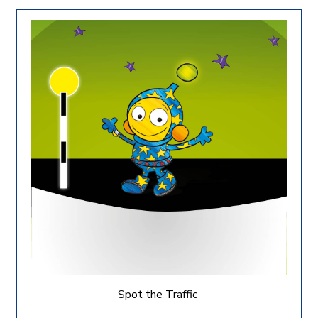
Spot the Traffic