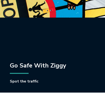
Go Safe With Ziggy
Spot the traffic