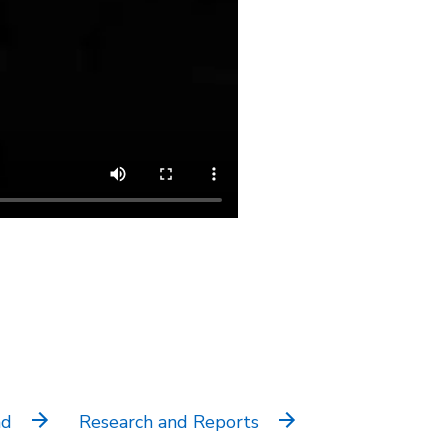
nd
Research and Reports