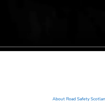
k will open in a new tab.
About Road Safety Scotla