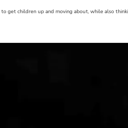
ay to get children up and moving about, while also thin