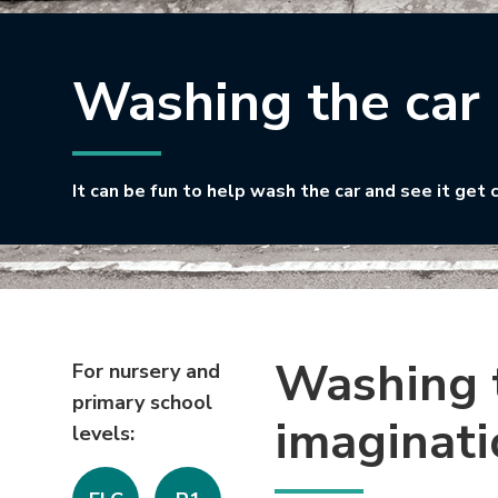
Washing the car
It can be fun to help wash the car and see it get 
Washing t
For nursery and
primary school
imaginati
levels: