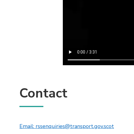
Contact
This lin
Email: rssenquiries@transport.gov.scot