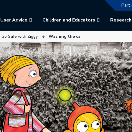
The f
Part 
User Advice
Children and Educators
Research
ew tab.
link will open in a new tab.
This link will open in a new tab.
Go Safe with Ziggy
Washing the car