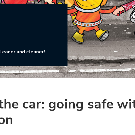
cleaner and cleaner!
he car: going safe wi
on