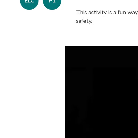
ELC
P1
This activity is a fun w
safety.