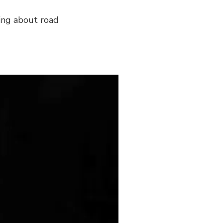
king about road