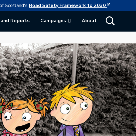
This link w
ollowing link opens in a new browser tab
of Scotland's
Road Safety Framework to 2030
Show Search
 and Reports
Campaigns
About