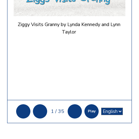
Ziggy Visits Granny by Lynda Kennedy and Lynn
Taylor
1
/
35
Play