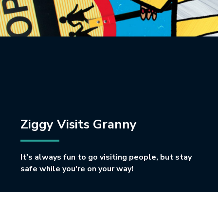
Ziggy Visits Granny
It's always fun to go visiting people, but stay
safe while you're on your way!