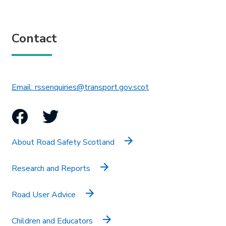
Contact
This link will open in 
Email: rssenquiries@transport.gov.scot
Facebook
Twitter
About Road Safety Scotland
Research and Reports
Road User Advice
Children and Educators