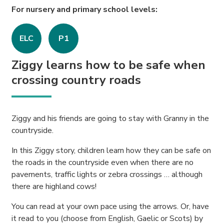
For nursery and primary school levels:
ELC
P1
Ziggy learns how to be safe when
crossing country roads
Ziggy and his friends are going to stay with Granny in the
countryside.
In this Ziggy story, children learn how they can be safe on
the roads in the countryside even when there are no
pavements, traffic lights or zebra crossings … although
there are highland cows!
You can read at your own pace using the arrows. Or, have
it read to you (choose from English, Gaelic or Scots) by