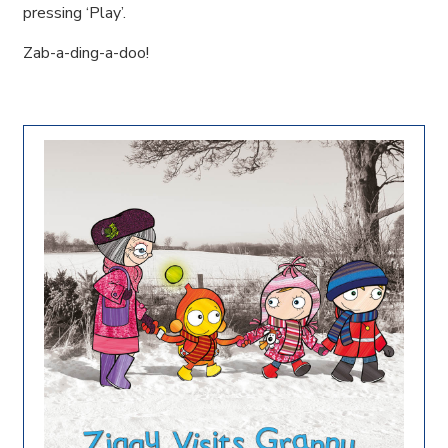
pressing ‘Play’.
Zab-a-ding-a-doo!