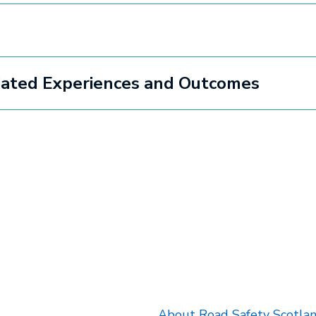
ciated Experiences and Outcomes
k will open in a new tab.
About Road Safety Scotla