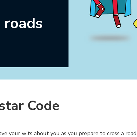
 roads
star Code
have your wits about you as you prepare to cross a road