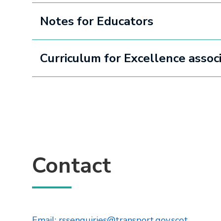
Notes for Educators
Curriculum for Excellence asso
Contact
This lin
Email: rssenquiries@transport.gov.scot