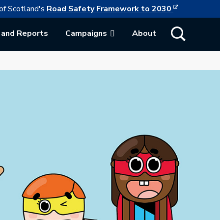
This link w
ollowing link opens in a new browser tab
of Scotland's
Road Safety Framework to 2030
Show Search
 and Reports
Campaigns
About