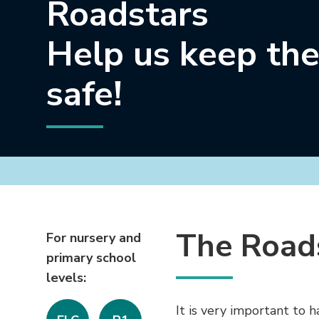
Roadstars
Help us keep the
safe!
The Road
For nursery and
primary school
levels:
It is very important to 