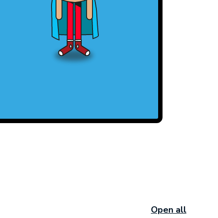
Open all