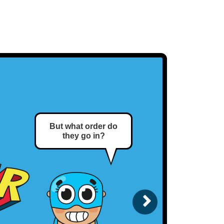
But what order do
This is the correct
they go in?
order.