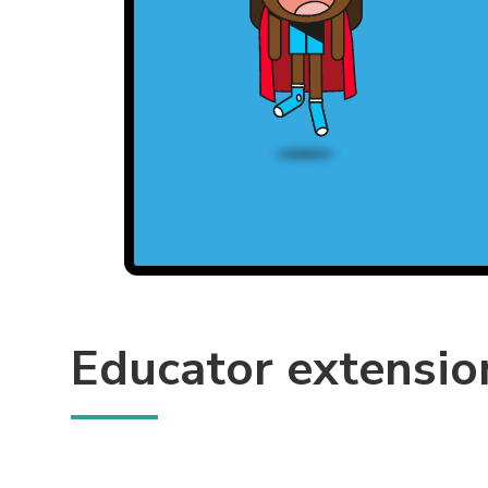
Educator extensio