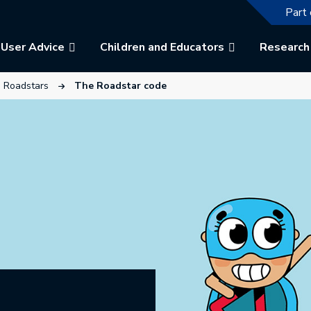
The f
Part 
User Advice
Children and Educators
Research
ew tab.
link will open in a new tab.
This link will open in a new tab.
Roadstars
The Roadstar code