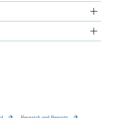
sections
nd
Research and Reports