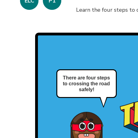
ELC
P1
Learn the four steps to c
There are four steps
to crossing the road
safely!