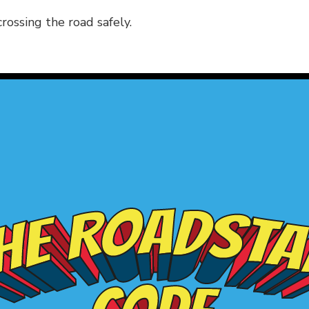
rossing the road safely.