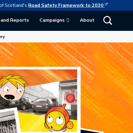
This link w
ollowing link opens in a new browser tab
of Scotland's
Road Safety Framework to 2030
Show Search
 and Reports
Campaigns
About
ab.
ery