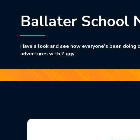
Ballater School 
Have a look and see how everyone’s been doing o
adventures with Ziggy!