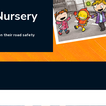
Nursery
n their road safety