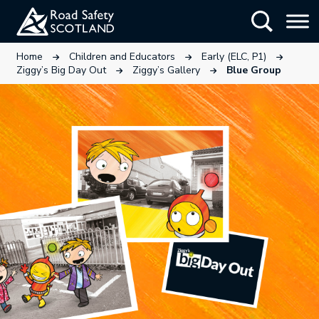
Skip
Show Searc
to
main
This link will open in a new tab.
This link will open in a new tab
This link wi
Home
Children and Educators
Early (ELC, P1)
content
This link will open in a new tab.
This link will open in a ne
Ziggy’s Big Day Out
Ziggy’s Gallery
Blue Group