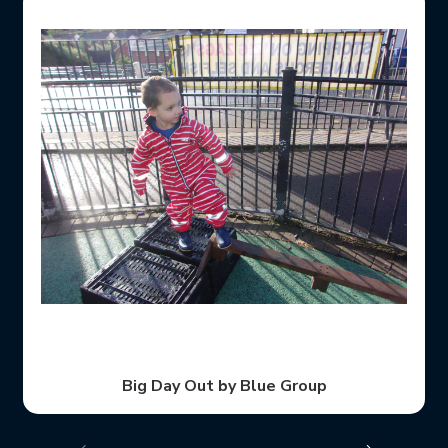
Thanks for helping us with our story, Ziggy.
When we left the nursery we made sure everybody
After all that walking, we went back to nursery and
And then we used our eyes and ears to look and
Before we crossed the road we made sure we
We were having so much fun on our day out!
After that we walked past houses.
Big Day Out by Blue Group
learned about road safety
stopped at the kerb.
was holding hands.
We had a fab time!
listen for traffic