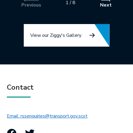
1
/
8
Previous
Next
View our Ziggy's Gallery
Contact
This link will open in 
Email: rssenquiries@transport.gov.scot
Facebook
Twitter