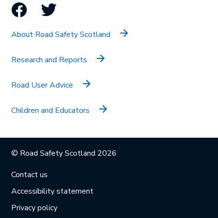
Facebook
Twitter
About Road Safety Scotland
Research and Reports
Road User Advice
Children and Educators
© Road Safety Scotland 2026
Contact us
Accessibility statement
Privacy policy