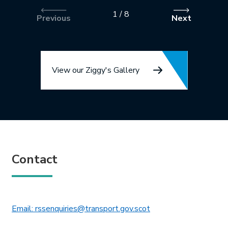
1
/
8
Previous
Next
View our Ziggy's Gallery
Contact
This link will open in 
Email: rssenquiries@transport.gov.scot