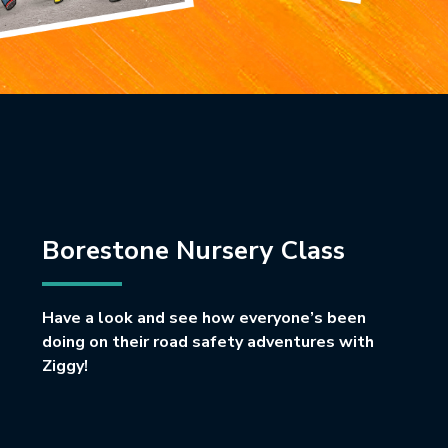
Borestone Nursery Class
Have a look and see how everyone’s been
doing on their road safety adventures with
Ziggy!