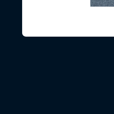
Before we crosse
After all t
When we
And t