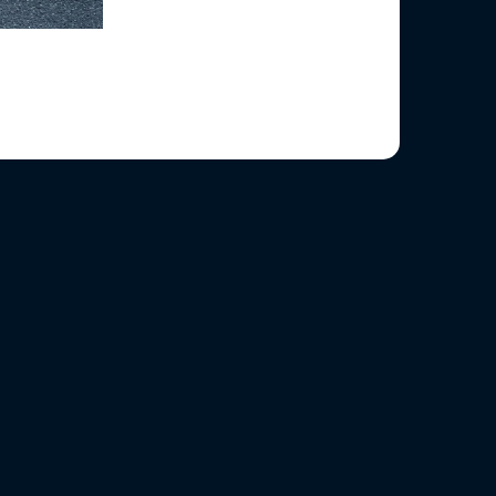
ened at the kerb.
road safety.
g hands.
raffic