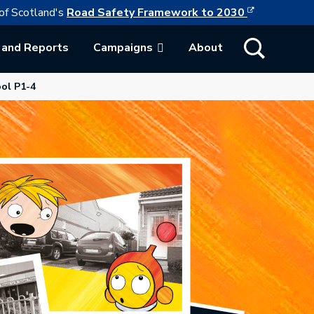
This link w
ollowing link opens in a new browser tab
of Scotland's
Road Safety Framework to 2030
Show Search
 and Reports
Campaigns
About
ab.
ol P1-4