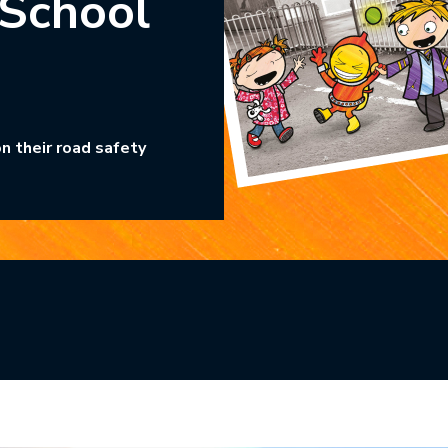
 School
n their road safety