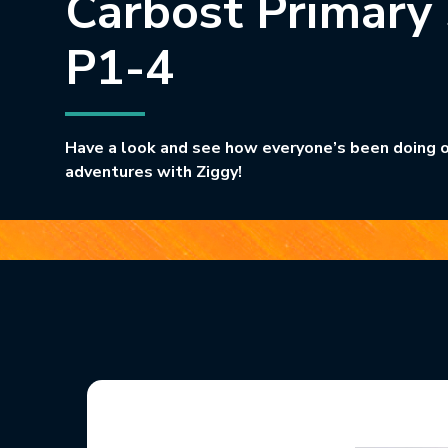
Carbost Primary
P1-4
Have a look and see how everyone’s been doing o
adventures with Ziggy!