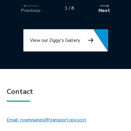
1
/
8
Previous
Next
View our Ziggy's Gallery
Contact
This link will open in 
Email: rssenquiries@transport.gov.scot