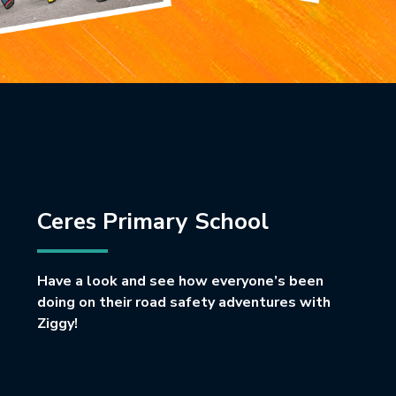
Ceres Primary School
Have a look and see how everyone’s been
doing on their road safety adventures with
Ziggy!