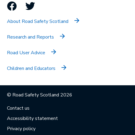
Facebook
Twitter
About Road Safety Scotland
Research and Reports
Road User Advice
Children and Educators
© Road Safety Scotland 2026
Contact us
Accessibility statement
Privacy policy