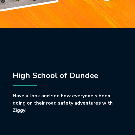
High School of Dundee
Have a look and see how everyone’s been
doing on their road safety adventures with
Ziggy!