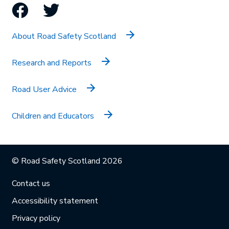
Facebook
Twitter
About Road Safety Scotland
Research and Reports
Road User Advice
Children and Educators
© Road Safety Scotland 2026
Contact us
Accessibility statement
Privacy policy