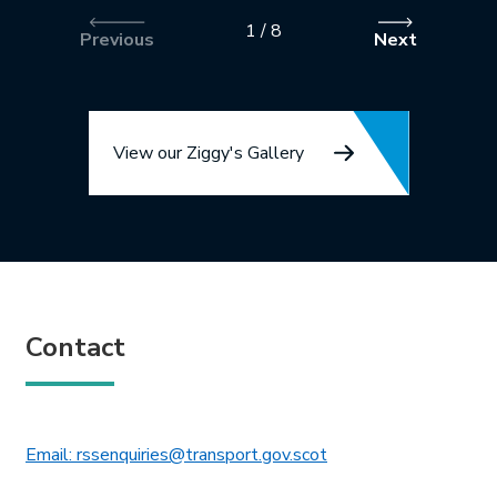
1
/
8
Previous
Next
View our Ziggy's Gallery
Contact
This link will open in 
Email: rssenquiries@transport.gov.scot