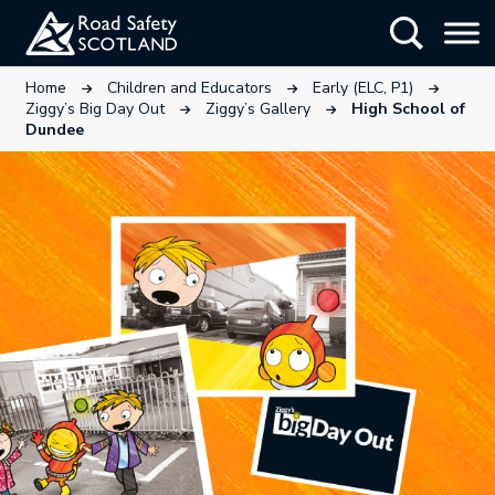
Skip
Show Searc
to
main
This link will open in a new tab.
This link will open in a new tab
This link wi
Home
Children and Educators
Early (ELC, P1)
content
This link will open in a new tab.
This link will open in a ne
Ziggy’s Big Day Out
Ziggy’s Gallery
High School of
Dundee