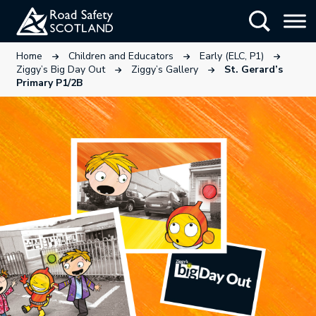
Skip
Show Searc
to
main
This link will open in a new tab.
This link will open in a new tab
This link wi
Home
Children and Educators
Early (ELC, P1)
content
This link will open in a new tab.
This link will open in a ne
Ziggy’s Big Day Out
Ziggy’s Gallery
St. Gerard’s
Primary P1/2B