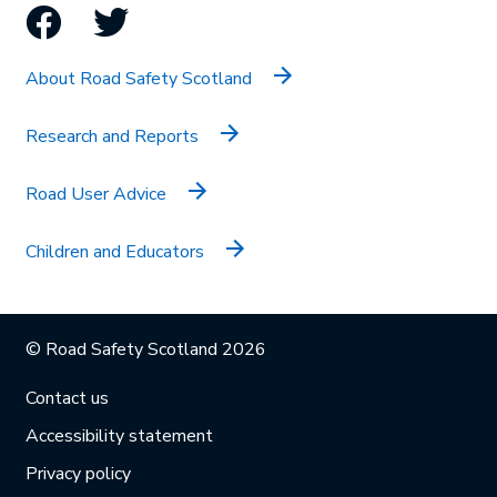
Facebook
Twitter
About Road Safety Scotland
Research and Reports
Road User Advice
Children and Educators
© Road Safety Scotland 2026
Contact us
Accessibility statement
Privacy policy