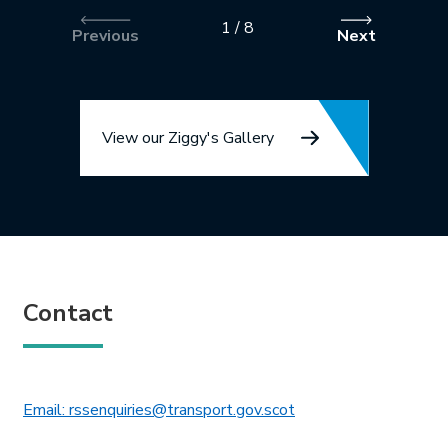
1
/
8
Previous
Next
View our Ziggy's Gallery
Contact
This link will open in 
Email: rssenquiries@transport.gov.scot