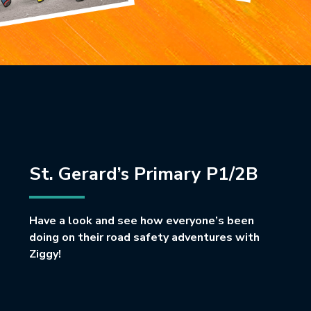
St. Gerard’s Primary P1/2B
Have a look and see how everyone’s been
doing on their road safety adventures with
Ziggy!