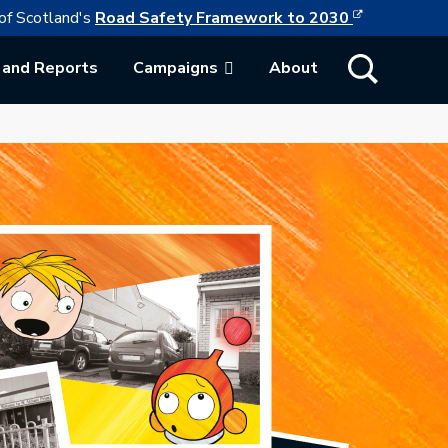
This link w
ollowing link opens in a new browser tab
of Scotland's
Road Safety Framework to 2030
Show Search
 and Reports
Campaigns
About
ab.