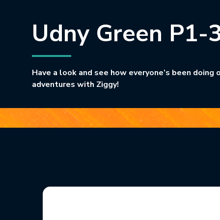
Udny Green P1-
Have a look and see how everyone’s been doing o
adventures with Ziggy!