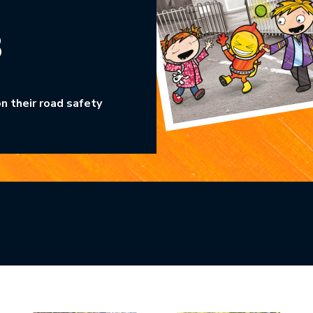
3
n their road safety