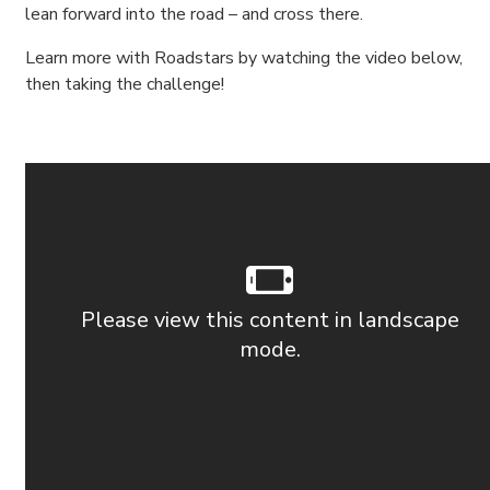
lean forward into the road – and cross there.
Learn more with Roadstars by watching the video below,
then taking the challenge!
Please view this content in landscape
mode.