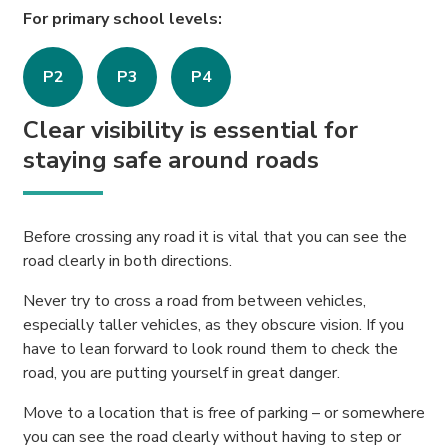
For primary school levels:
P2
P3
P4
Clear visibility is essential for
staying safe around roads
Before crossing any road it is vital that you can see the
road clearly in both directions.
Never try to cross a road from between vehicles,
especially taller vehicles, as they obscure vision. If you
have to lean forward to look round them to check the
road, you are putting yourself in great danger.
Move to a location that is free of parking – or somewhere
you can see the road clearly without having to step or