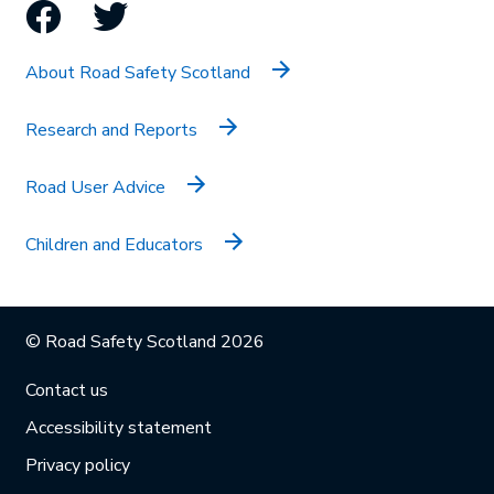
Facebook
Twitter
About Road Safety Scotland
Research and Reports
Road User Advice
Children and Educators
© Road Safety Scotland 2026
Contact us
Accessibility statement
Privacy policy