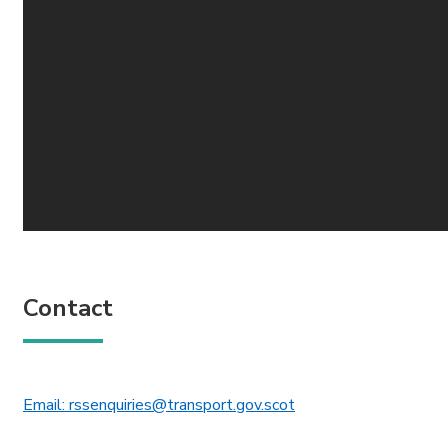
Contact
This link will open in 
Email: rssenquiries@transport.gov.scot