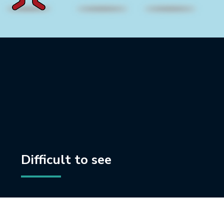
Difficult to see