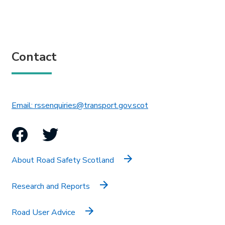
Contact
This link will open in 
Email: rssenquiries@transport.gov.scot
Facebook
Twitter
About Road Safety Scotland
Research and Reports
Road User Advice