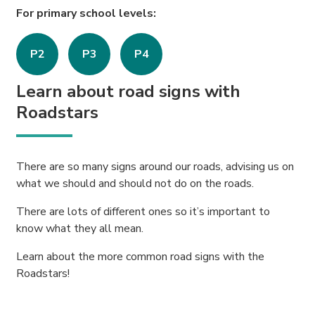
For primary school levels:
P2
P3
P4
Learn about road signs with
Roadstars
There are so many signs around our roads, advising us on
what we should and should not do on the roads.
There are lots of different ones so it’s important to
know what they all mean.
Learn about the more common road signs with the
Roadstars!