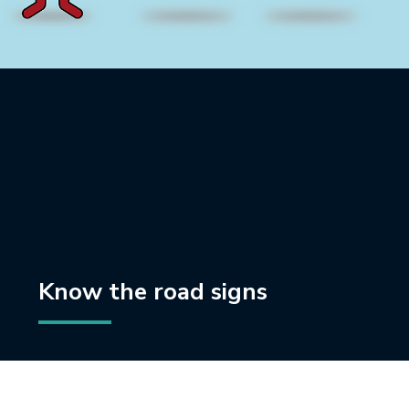
Know the road signs