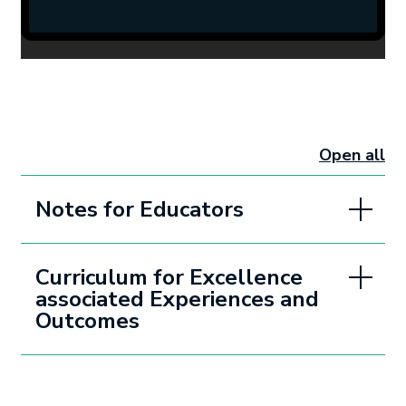
Open all
sectio
Notes for Educators
Curriculum for Excellence
associated Experiences and
Outcomes