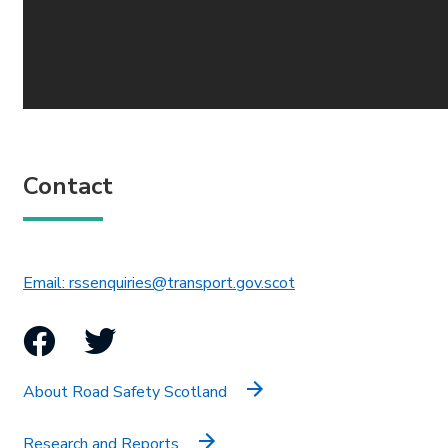
Contact
This link will open in 
Email: rssenquiries@transport.gov.scot
Facebook
Twitter
About Road Safety Scotland
Research and Reports