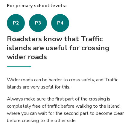
For primary school levels:
P2
P3
P4
Roadstars know that Traffic
islands are useful for crossing
wider roads
Wider roads can be harder to cross safely, and Traffic
islands are very useful for this.
Always make sure the first part of the crossing is
completely free of traffic before walking to the island,
where you can wait for the second part to become clear
before crossing to the other side.