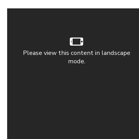
Please view this content in landscape
mode.