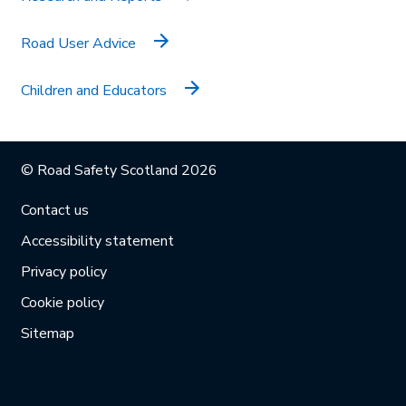
Road User Advice
Children and Educators
© Road Safety Scotland 2026
Contact us
Accessibility statement
Privacy policy
Cookie policy
Sitemap