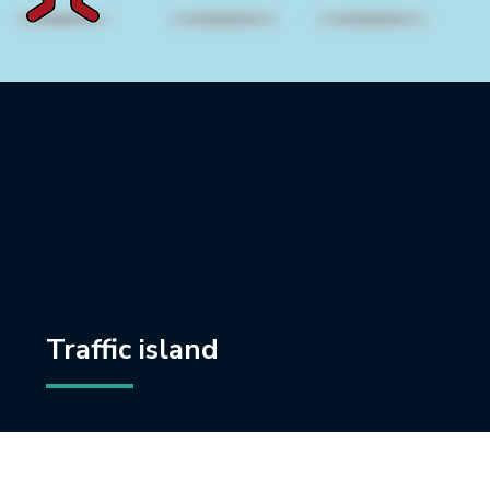
Traffic island