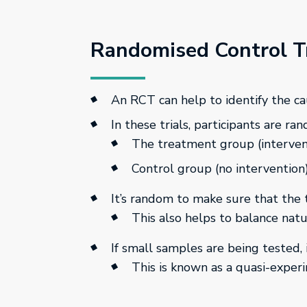
Randomised Control Tr
An RCT can help to identify the c
In these trials, participants are ra
The treatment group (intervent
Control group (no intervention
It’s random to make sure that the
This also helps to balance natur
If small samples are being tested,
This is known as a quasi-exper