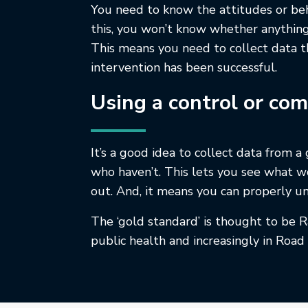
You need to know the attitudes or beha
this, you won’t know whether anything
This means you need to collect data t
intervention has been successful.
Using a control or co
It’s a good idea to collect data from a
who haven’t. This lets you see what w
out. And, it means you can properly un
The ‘gold standard’ is thought to be R
public health and increasingly in Roa