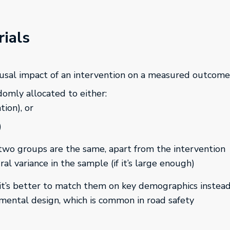
ials
ausal impact of an intervention on a measured outcome
ndomly allocated to either:
ion), or
)
 two groups are the same, apart from the intervention
al variance in the sample (if it’s large enough)
 it’s better to match them on key demographics instea
imental design, which is common in road safety