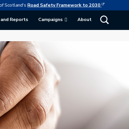
This link w
ollowing link opens in a new browser tab
of Scotland's
Road Safety Framework to 2030
Show Search
 and Reports
Campaigns
About