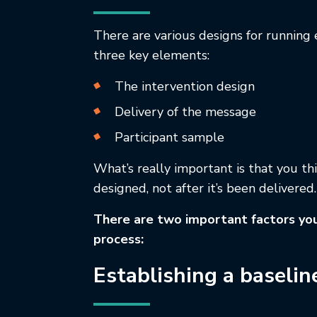
There are various designs for running 
three key elements:
The intervention design
Delivery of the message
Participant sample
What’s really important is that you th
designed, not after it’s been delivered.
There are two important factors you
process:
Establishing a baselin