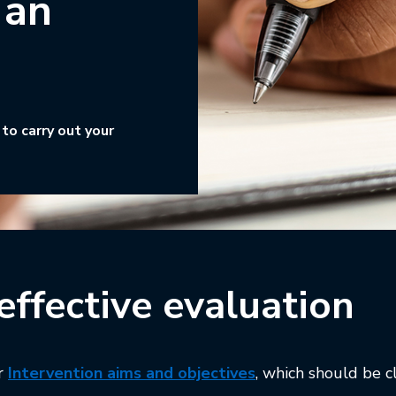
 an
to carry out your
effective evaluation
This link will open
ur
Intervention aims and objectives
,
which should be c