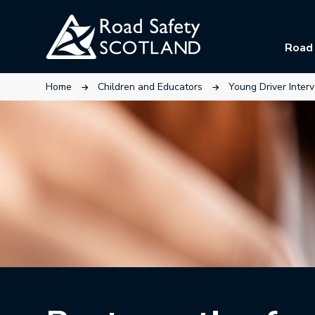
Skip
to
Road 
main
content
This link will open in a new tab.
This link will open in a n
Home
Children and Educators
Young Driver Inter