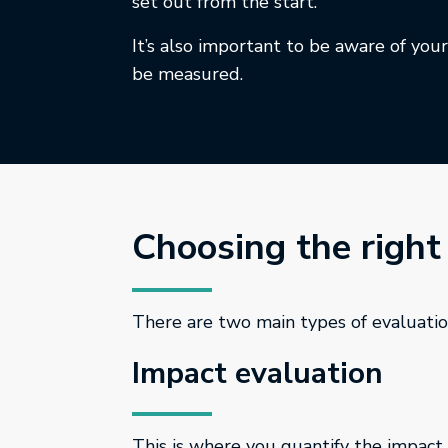
set out from the start.
It’s also important to be aware of you
be measured.
Choosing the right
There are two main types of evaluatio
Impact evaluation
This is where you quantify the impact 