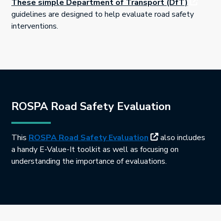
This link
These simple Department of Transport (DfT)
guidelines are designed to help evaluate road safety
interventions.
ROSPA Road Safety Evaluation
This link will open
This
ROSPA Road Safety Evaluation
also includes
a handy E-Value-It toolkit as well as focusing on
understanding the importance of evaluations.