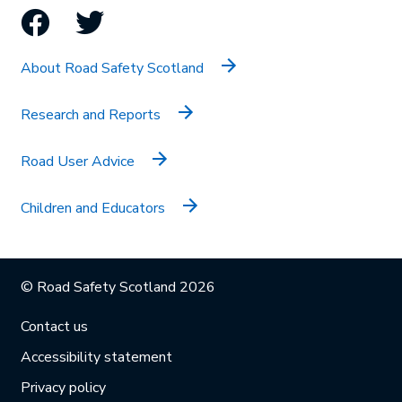
Facebook
Twitter
About Road Safety Scotland
Research and Reports
Road User Advice
Children and Educators
© Road Safety Scotland 2026
Contact us
Accessibility statement
Privacy policy