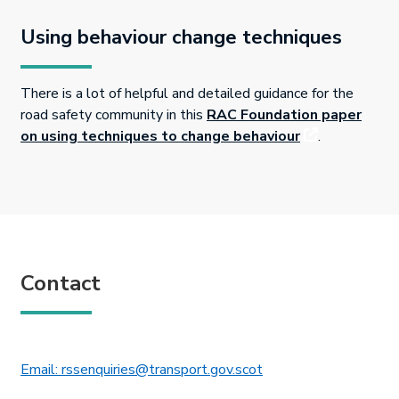
Using behaviour change techniques
There is a lot of helpful and detailed guidance for the
road safety community in this
RAC Foundation paper
This link will 
on using techniques to change behaviour
.
Contact
This link will open in 
Email: rssenquiries@transport.gov.scot