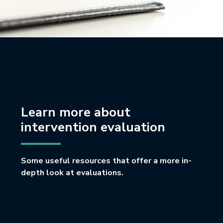
Learn more about
intervention evaluation
Some useful resources that offer a more in-
depth look at evaluations.