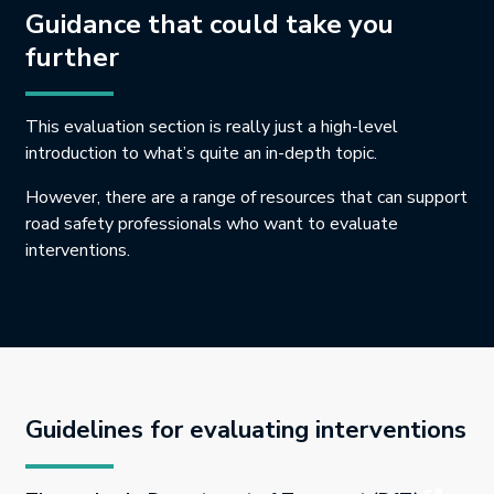
Guidance that could take you
further
This evaluation section is really just a high-level
introduction to what’s quite an in-depth topic.
However, there are a range of resources that can support
road safety professionals who want to evaluate
interventions.
Guidelines for evaluating interventions