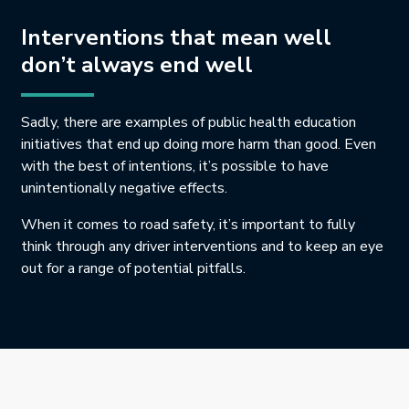
Interventions that mean well
don’t always end well
Sadly, there are examples of public health education
initiatives that end up doing more harm than good. Even
with the best of intentions, it’s possible to have
unintentionally negative effects.
When it comes to road safety, it’s important to fully
think through any driver interventions and to keep an eye
out for a range of potential pitfalls.