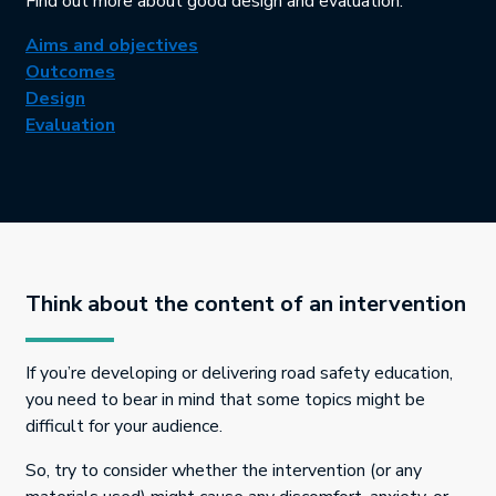
Find out more about good design and evaluation:
This link will open in a new tab.
Aims and objectives
This link will open in a new tab.
Outcomes
This link will open in a new tab.
Design
This link will open in a new tab.
Evaluation
Think about the content of an intervention
If you’re developing or delivering road safety education,
you need to bear in mind that some topics might be
difficult for your audience.
So, try to consider whether the intervention (or any