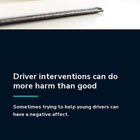
Driver interventions can do
more harm than good
Sometimes trying to help young drivers can
have a negative affect.