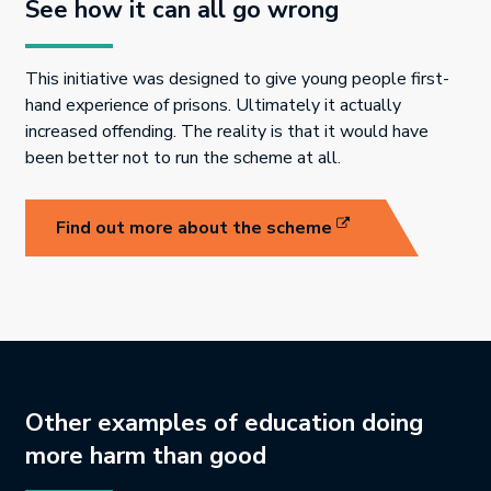
See how it can all go wrong
This initiative was designed to give young people first-
hand experience of prisons. Ultimately it actually
increased offending. The reality is that it would have
been better not to run the scheme at all.
Link opens in new 
Find out more about the scheme
Other examples of education doing
more harm than good