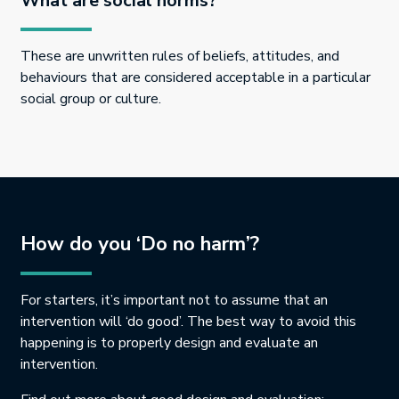
What are social norms?
These are unwritten rules of beliefs, attitudes, and
behaviours that are considered acceptable in a particular
social group or culture.
How do you ‘Do no harm’?
For starters, it’s important not to assume that an
intervention will ‘do good’. The best way to avoid this
happening is to properly design and evaluate an
intervention.