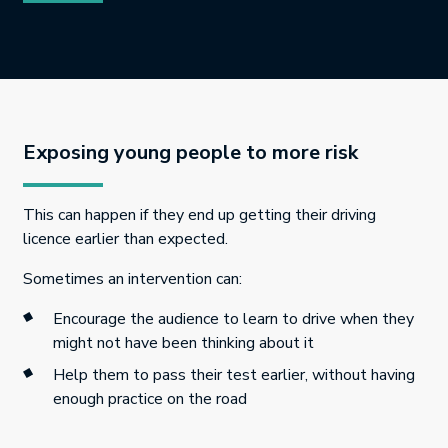
Exposing young people to more risk
This can happen if they end up getting their driving
licence earlier than expected.
Sometimes an intervention can:
Encourage the audience to learn to drive when they
might not have been thinking about it
Help them to pass their test earlier, without having
enough practice on the road