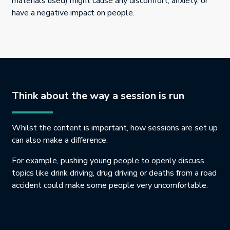
materials used) might cause any discomfort, anxiety, or
have a negative impact on people.
Think about the way a session is run
Whilst the content is important, how sessions are set up
can also make a difference.
For example, pushing young people to openly discuss
topics like drink driving, drug driving or deaths from a road
accident could make some people very uncomfortable.