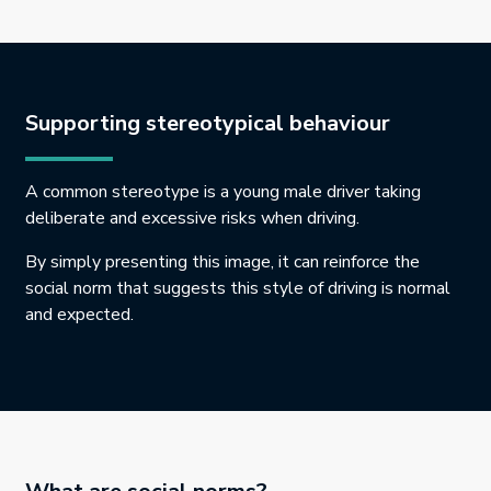
Supporting stereotypical behaviour
A common stereotype is a young male driver taking
deliberate and excessive risks when driving.
By simply presenting this image, it can reinforce the
social norm that suggests this style of driving is normal
and expected.