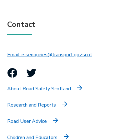
Contact
This link will open in 
Email: rssenquiries@transport.gov.scot
Facebook
Twitter
About Road Safety Scotland
Research and Reports
Road User Advice
Children and Educators