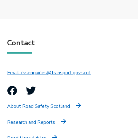
Contact
This link will open in 
Email: rssenquiries@transport.gov.scot
Facebook
Twitter
About Road Safety Scotland
Research and Reports