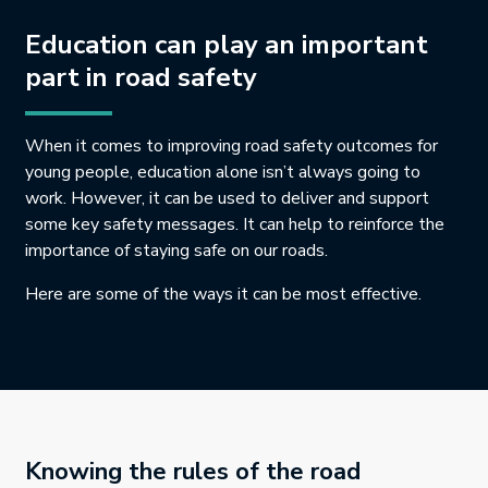
Education can play an important
part in road safety
When it comes to improving road safety outcomes for
young people, education alone isn’t always going to
work. However, it can be used to deliver and support
some key safety messages. It can help to reinforce the
importance of staying safe on our roads.
Here are some of the ways it can be most effective.
Knowing the rules of the road