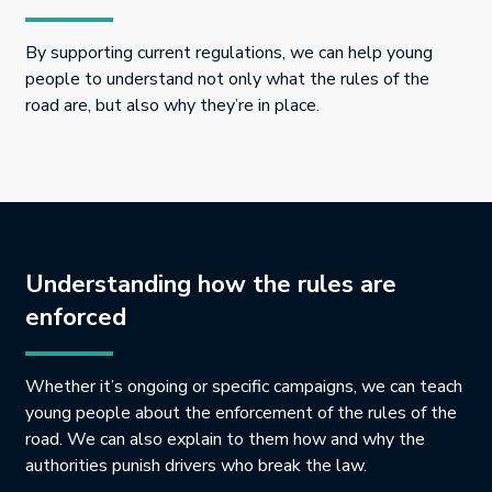
By supporting current regulations, we can help young
people to understand not only what the rules of the
road are, but also why they’re in place.
Understanding how the rules are
enforced
Whether it’s ongoing or specific campaigns, we can teach
young people about the enforcement of the rules of the
road. We can also explain to them how and why the
authorities punish drivers who break the law.