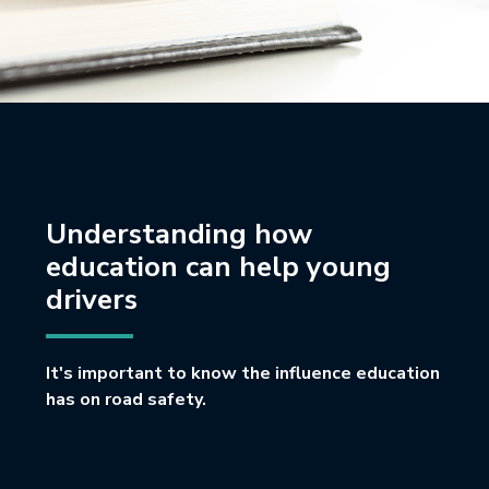
Understanding how
education can help young
drivers
It's important to know the influence education
has on road safety.