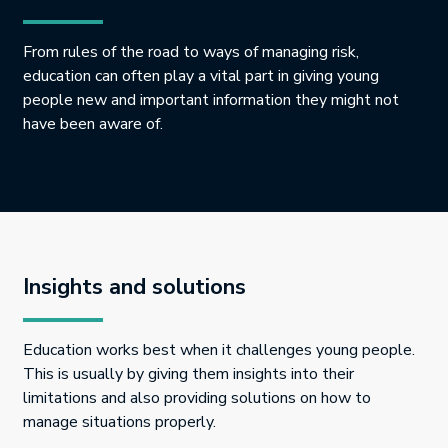
From rules of the road to ways of managing risk,
education can often play a vital part in giving young
people new and important information they might not
have been aware of.
Insights and solutions
Education works best when it challenges young people.
This is usually by giving them insights into their
limitations and also providing solutions on how to
manage situations properly.