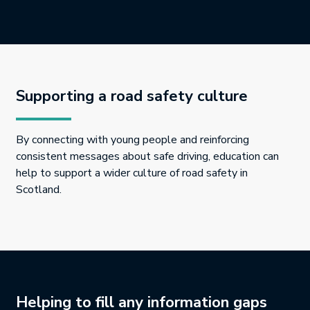
Supporting a road safety culture
By connecting with young people and reinforcing
consistent messages about safe driving, education can
help to support a wider culture of road safety in
Scotland.
Helping to fill any information gaps