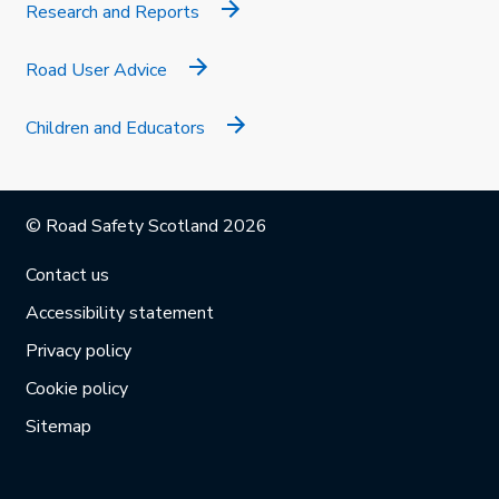
Research and Reports
Road User Advice
Children and Educators
© Road Safety Scotland 2026
Contact us
Accessibility statement
Privacy policy
Cookie policy
Sitemap