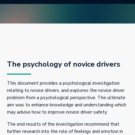
The psychology of novice drivers
This document provides a psychological investigation
relating to novice drivers, and explores the novice driver
problem from a psychological perspective. The ultimate
aim was to enhance knowledge and understanding which
may advise how to improve novice driver safety.
The end results of the investigation recommend that
further research into the role of feelings and emotion in