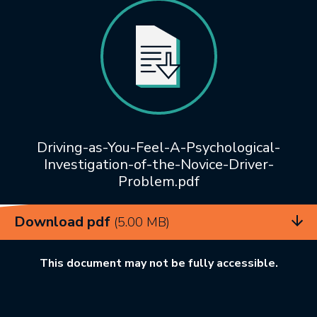
Driving-as-You-Feel-A-Psychological-
Investigation-of-the-Novice-Driver-
Problem.pdf
Download pdf
(5.00 MB)
This document may not be fully accessible.