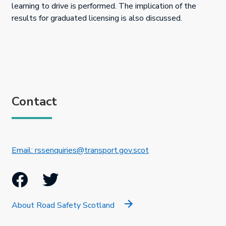
learning to drive is performed. The implication of the
results for graduated licensing is also discussed.
Contact
This link will open in 
Email: rssenquiries@transport.gov.scot
Facebook
Twitter
About Road Safety Scotland