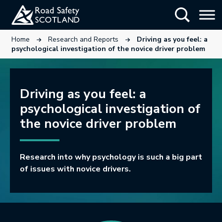
Skip
Show Searc
to
main
This link will open in a new tab.
This link will open in a new tab.
Home
Research and Reports
Driving as you feel: a
content
psychological investigation of the novice driver problem
Driving as you feel: a
psychological investigation of
the novice driver problem
Research into why psychology is such a big part
of issues with novice drivers.