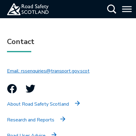
Skip
Show Searc
to
main
content
Contact
This link will open in 
Email: rssenquiries@transport.gov.scot
Facebook
Twitter
About Road Safety Scotland
Research and Reports
Road User Advice