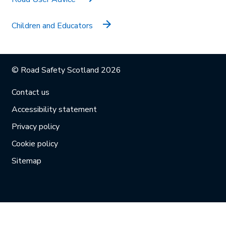
Children and Educators
© Road Safety Scotland 2026
Contact us
Accessibility statement
Privacy policy
Cookie policy
Sitemap