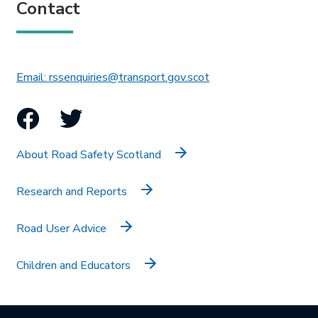
Contact
This link will open in 
Email: rssenquiries@transport.gov.scot
Facebook
Twitter
About Road Safety Scotland
Research and Reports
Road User Advice
Children and Educators