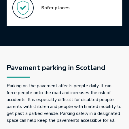
Safer places
Pavement parking in Scotland
Parking on the pavement affects people daily. It can
force people onto the road and increases the risk of
accidents. It is especially difficult for disabled people,
parents with children and people with limited mobility to
get past a parked vehicle. Parking safely in a designated
space can help keep the pavements accessible for all.