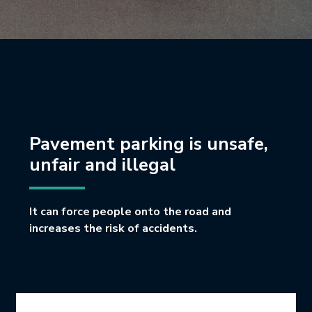
Pavement parking is unsafe,
unfair and illegal
It can force people onto the road and
increases the risk of accidents.
Icon Grid