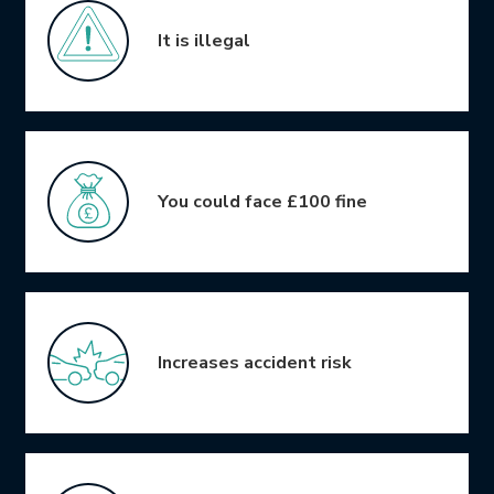
It is illegal
You could face £100 fine
Increases accident risk