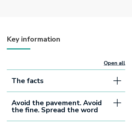
Key information
Open all
sectio
The facts
Avoid the pavement. Avoid
the fine. Spread the word