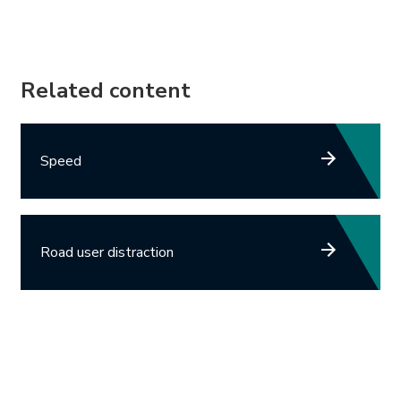
Related content
Speed
Road user distraction