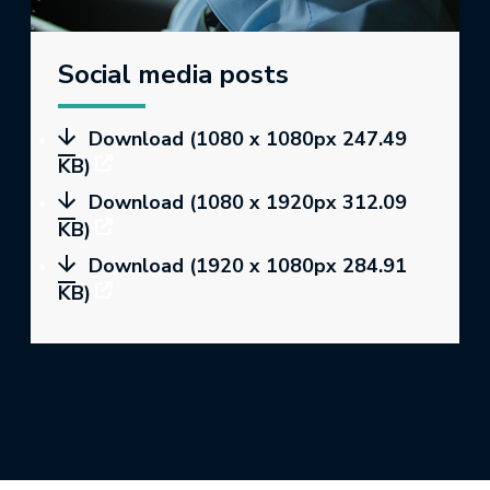
Social media posts
Download (1080 x 1080px 247.49
KB)
Download (1080 x 1920px 312.09
KB)
Download (1920 x 1080px 284.91
KB)