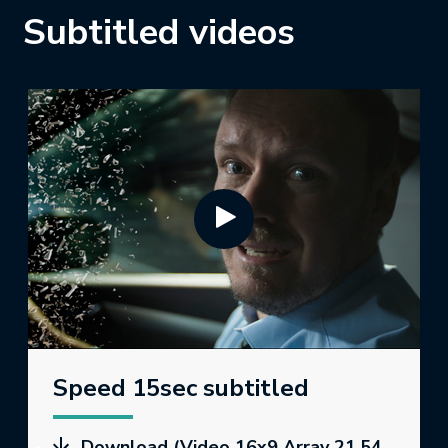
Subtitled videos
Speed 15sec subtitled
Download (Video 16x9 Array 21.54