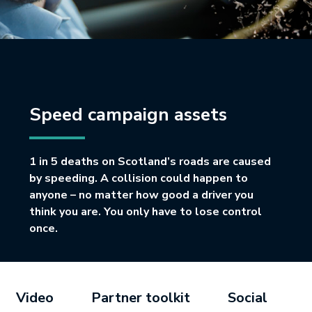
Speed campaign assets
1 in 5 deaths on Scotland’s roads are caused
by speeding. A collision could happen to
anyone – no matter how good a driver you
think you are. You only have to lose control
once.
Video
Partner toolkit
Social