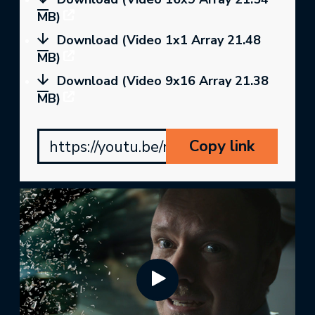
MB)
Download (Video 1x1 Array 21.48
MB)
Download (Video 9x16 Array 21.38
MB)
Copy link
https://youtu.be/mDg1dikA6fU