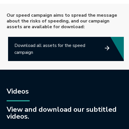
Our speed campaign aims to spread the message
about the risks of speeding, and our campaign
assets are available for download:
Download all assets for the speed
campaign
Videos
View and download our subtitled
videos.