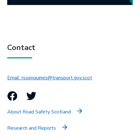
Contact
This link will open in 
Email: rssenquiries@transport.gov.scot
Facebook
Twitter
About Road Safety Scotland
Research and Reports