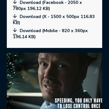
Download (Facebook - 2050 x
780px 196.12 KB)
Download (X - 1500 x 500px 116.83
KB)
Download (Mobile - 820 x 360px
196.14 KB)