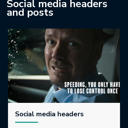
Social media headers
and posts
Social media headers