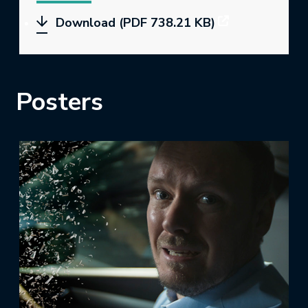
Download (PDF 738.21 KB)
Posters