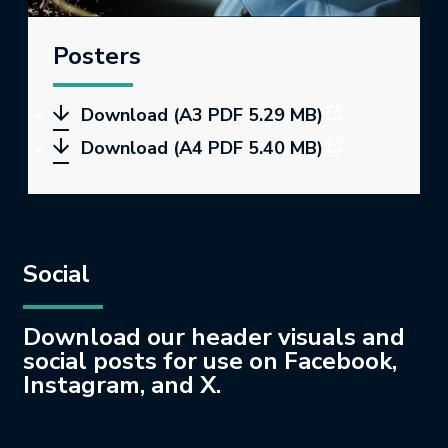
Posters
Download (A3 PDF 5.29 MB)
Download (A4 PDF 5.40 MB)
Social
Download our header visuals and
social posts for use on Facebook,
Instagram, and X.