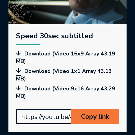
Speed 30sec subtitled
Download (Video 16x9 Array 43.19
MB)
Download (Video 1x1 Array 43.13
MB)
Download (Video 9x16 Array 43.29
MB)
Copy link
https://youtu.be/4BM8RPt2e4s