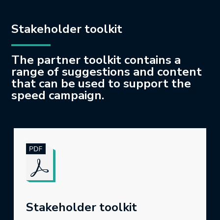
Stakeholder toolkit
The partner toolkit contains a
range of suggestions and content
that can be used to support the
speed campaign.
Stakeholder toolkit