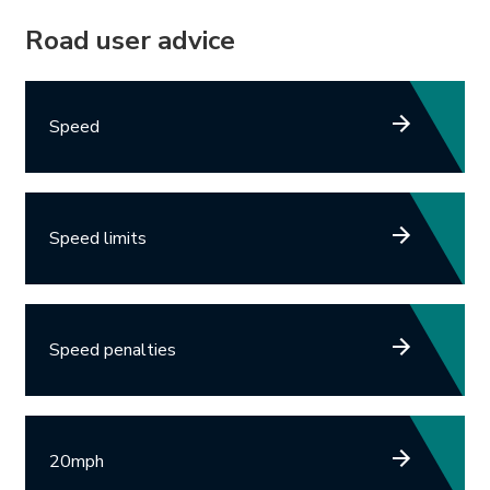
Road user advice
Speed
Speed limits
Speed penalties
20mph