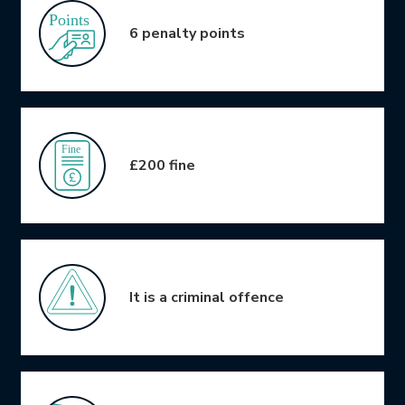
6 penalty points
£200 fine
It is a criminal offence