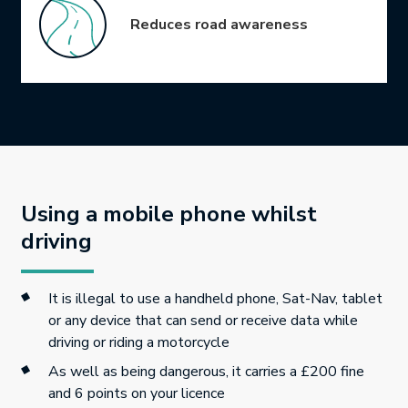
Reduces road awareness
Using a mobile phone whilst
driving
It is illegal to use a handheld phone, Sat-Nav, tablet
or any device that can send or receive data while
driving or riding a motorcycle
As well as being dangerous, it carries a £200 fine
and 6 points on your licence