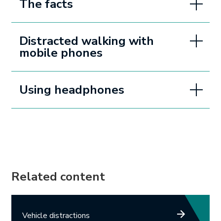
The facts
Distracted walking with
mobile phones
Using headphones
Related content
Vehicle distractions