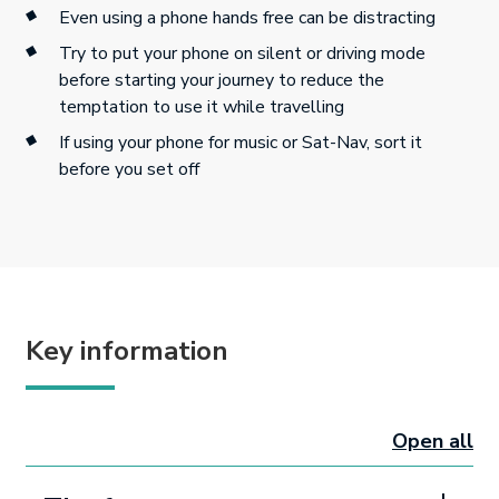
Even using a phone hands free can be distracting
Try to put your phone on silent or driving mode
before starting your journey to reduce the
temptation to use it while travelling
If using your phone for music or Sat-Nav, sort it
before you set off
Key information
Open all
sectio