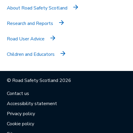
About Road Safety Scotland
Research and Reports
Road User Advice
Children and Educators
© Road Safety Scotland 2026
Contact us
Accessibility statement
Privacy policy
Cookie policy