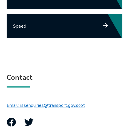
Speed
Contact
This link will open in 
Email: rssenquiries@transport.gov.scot
Facebook
Twitter