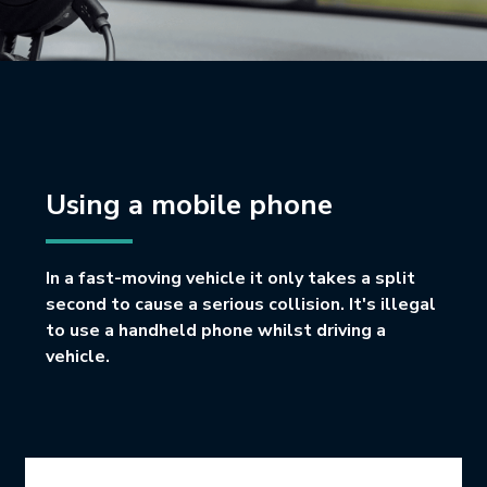
Using a mobile phone
In a fast-moving vehicle it only takes a split
second to cause a serious collision. It's illegal
to use a handheld phone whilst driving a
vehicle.
Icon Grid