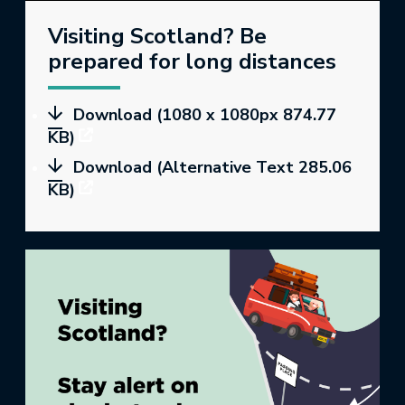
Visiting Scotland? Be
prepared for long distances
Download (1080 x 1080px 874.77
KB)
Download (Alternative Text 285.06
KB)