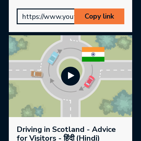
Copy link
https://www.youtube.com/watch?v
Driving in Scotland - Advice
for Visitors - हिंदी (Hindi)