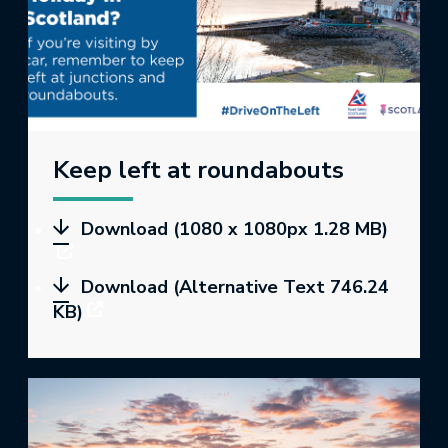
Keep left at roundabouts
Download (1080 x 1080px 1.28 MB)
Download (Alternative Text 746.24
KB)