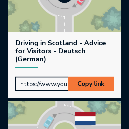
Driving in Scotland - Advice
for Visitors - Deutsch
(German)
Copy link
https://www.youtube.com/watch?v