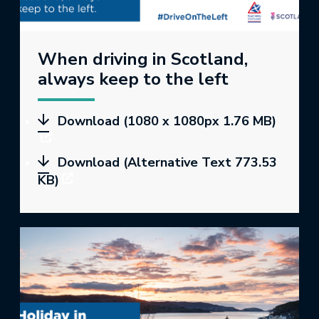
When driving in Scotland,
always keep to the left
Download (1080 x 1080px 1.76 MB)
Download (Alternative Text 773.53
KB)