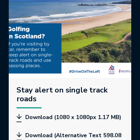
Stay alert on single track
roads
Download (1080 x 1080px 1.17 MB)
Download (Alternative Text 598.08