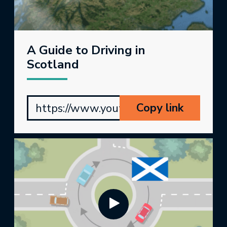
A Guide to Driving in
Scotland
Copy link
https://www.youtube.com/watch?v=