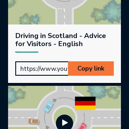
Driving in Scotland - Advice
for Visitors - English
Copy link
https://www.youtube.com/watch?v=r