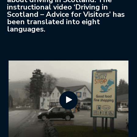
instructional video ‘Driving in
Scotland – Advice for Visitors’ has
been translated into eight
languages.