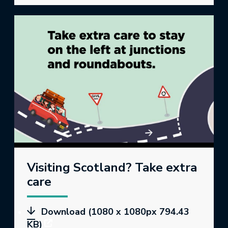
Visiting Scotland? Take extra
care
Download (1080 x 1080px 794.43
KB)