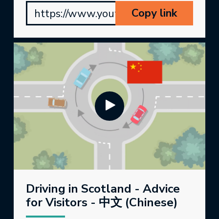
Copy link
https://www.youtube.com/watch?v=
Driving in Scotland - Advice
for Visitors - 中文 (Chinese)