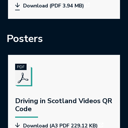
Download (PDF 3.94 MB)
Posters
Driving in Scotland Videos QR
Code
Download (A3 PDF 229.12 KB)