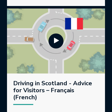
Driving in Scotland - Advice
for Visitors – Français
(French)