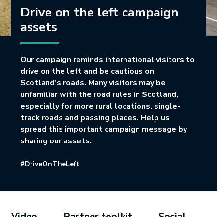
Drive on the left campaign
assets
Our campaign reminds international visitors to
drive on the left and be cautious on
Scotland’s roads. Many visitors may be
unfamiliar with the road rules in Scotland,
especially for more rural locations, single-
track roads and passing places. Help us
spread this important campaign message by
sharing our assets.
#DriveOnTheLeft
Video
Partner toolkit
Social