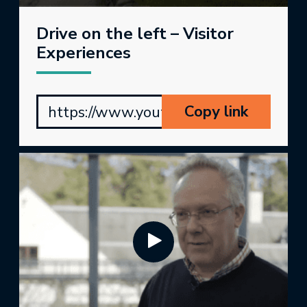
Drive on the left – Visitor
Experiences
Copy link
https://www.youtube.com/watch?v=P