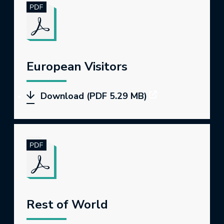
European Visitors
Download (PDF 5.29 MB)
Rest of World