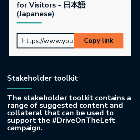
for Visitors - 日本語
(Japanese)
Copy link
https://www.youtube.com/watch?v=c
Stakeholder toolkit
The stakeholder toolkit contains a
range of suggested content and
collateral that can be used to
support the #DriveOnTheLeft
campaign.