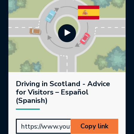
Driving in Scotland - Advice
for Visitors – Español
(Spanish)
Copy link
https://www.youtube.com/watch?v=p