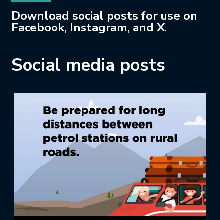
Download social posts for use on
Facebook, Instagram, and X.
Social media posts