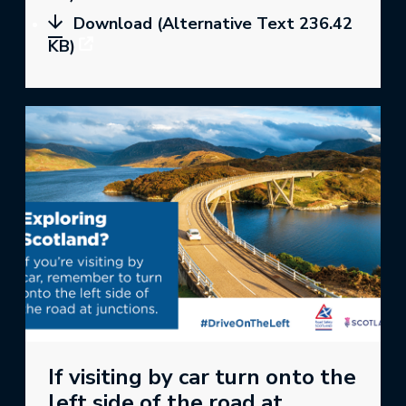
Download (Alternative Text 236.42
KB)
If visiting by car turn onto the
left side of the road at