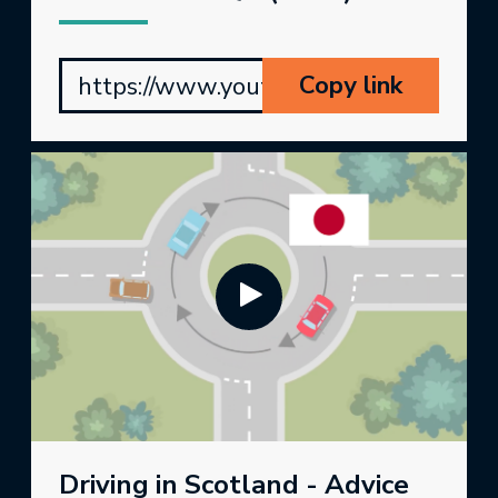
Copy link
https://www.youtube.com/watch?v=kY
Driving in Scotland - Advice