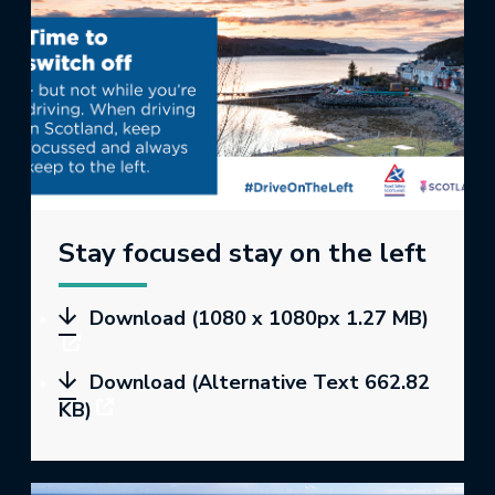
Stay focused stay on the left
Download (1080 x 1080px 1.27 MB)
Download (Alternative Text 662.82
KB)