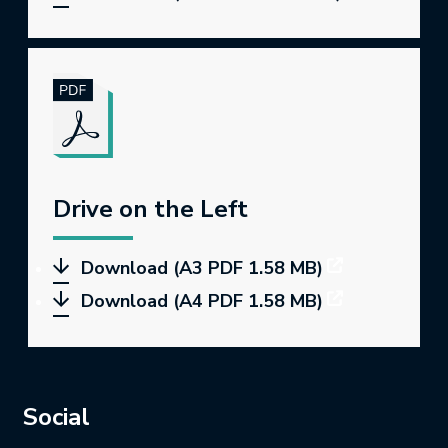
Drive on the Left
Download (A3 PDF 1.58 MB)
Download (A4 PDF 1.58 MB)
Social