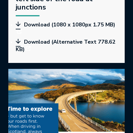
junctions
Download (1080 x 1080px 1.75 MB)
Download (Alternative Text 778.62
KB)