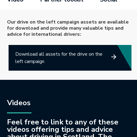
Our drive on the left campaign assets are available
for download and provide many valuable tips and
advice for international drivers:
Download all assets for the drive on the
left campaign
Videos
Feel free to link to any of these
videos offering tips and advice
about driving in Scotland. The