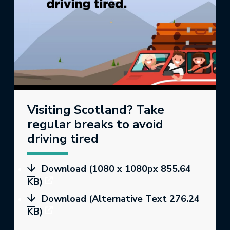
Visiting Scotland? Take
regular breaks to avoid
driving tired
Download (1080 x 1080px 855.64
KB)
Download (Alternative Text 276.24
KB)