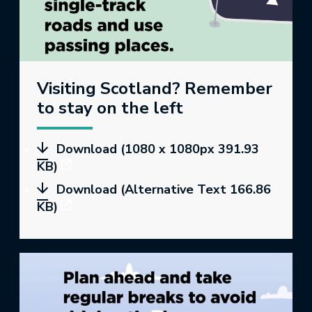
Visiting Scotland? Remember
to stay on the left
Download (1080 x 1080px 391.93
KB)
Download (Alternative Text 166.86
KB)