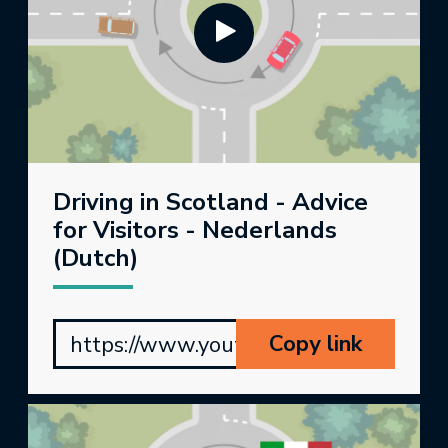
Driving in Scotland - Advice
for Visitors - Nederlands
(Dutch)
Copy link
https://www.youtube.com/watch?v=