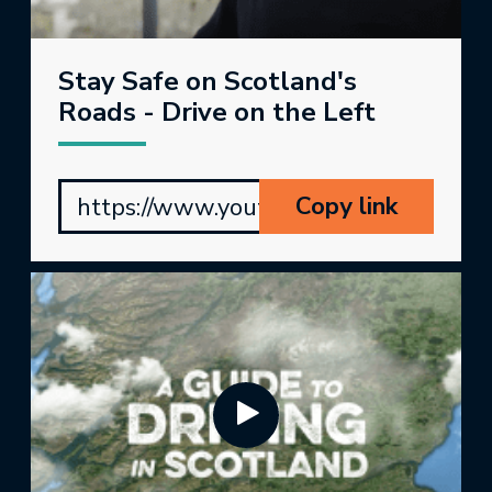
Stay Safe on Scotland's
Roads - Drive on the Left
Copy link
https://www.youtube.com/watch?v=