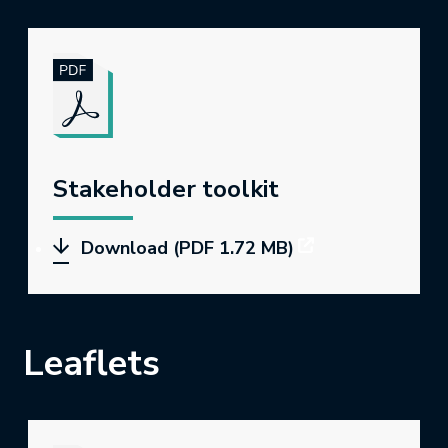
Stakeholder toolkit
Download (PDF 1.72 MB)
Leaflets