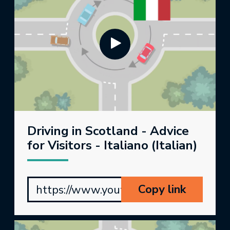
Driving in Scotland - Advice
for Visitors - Italiano (Italian)
Copy link
https://www.youtube.com/watch?v=_5