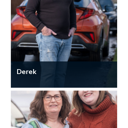
Derek
“Getting my eyes checked by the
optometrist is quick and easy and
knowing my eyesight is up to scratch
helps me stay confident on the road, so
I can keep enjoying the freedom of
driving.”