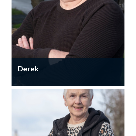
Derek
“As I’ve aged, I’ve become more aware
of my eyesight changing and how that
affects my driving. I’m now less likely
to drive long journeys or drive at night,
when the glare from other cars and
streetlights can make it harder to see.”