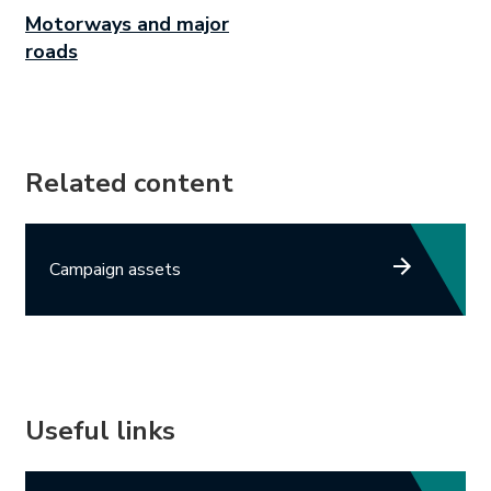
Motorways and major
roads
Related content
Campaign assets
Useful links
Link opens in new tab.