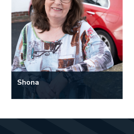
grandchildren around safely.”
Shona
“As a person who values their
independence and has a busy life,
being able to keep driving as long as
possible is important to me. Going for
your regular eye exam, or whenever
you notice your eyesight changing, is