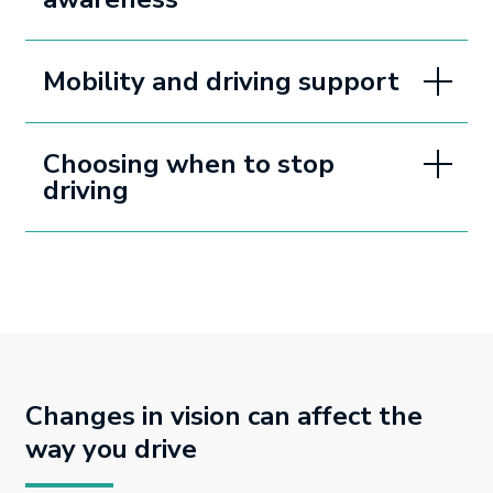
Mobility and driving support
Choosing when to stop
driving
Changes in vision can affect the
way you drive