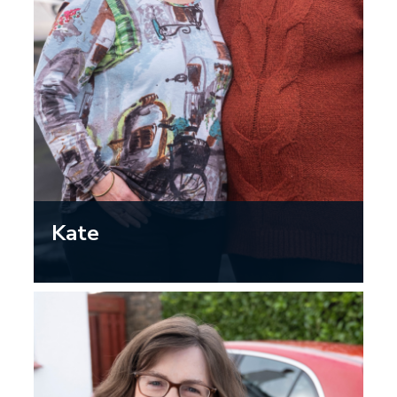
Kate
“I am so happy that my mum has her
independence by having access to a car
that she can safely drive. I know she
takes care to get regular eye tests and
she knows this helps ensure she can
keep driving herself and her