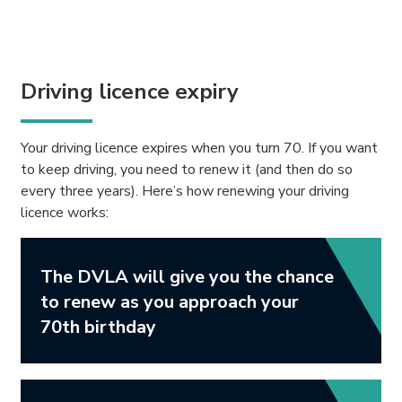
Driving licence expiry
Your driving licence expires when you turn 70. If you want
to keep driving, you need to renew it (and then do so
every three years). Here’s how renewing your driving
licence works:
The DVLA will give you the chance
to renew as you approach your
70th birthday