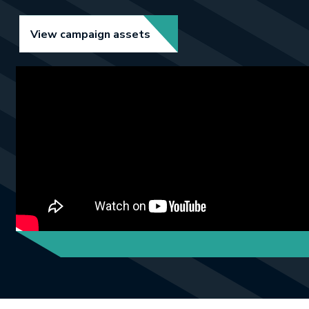
Link opens in new tab.
View campaign assets