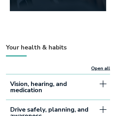
Your health & habits
Open all
sectio
Vision, hearing, and
medication
Drive safely, planning, and
awareness