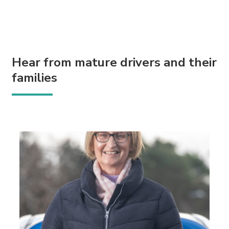
Hear from mature drivers and their
families