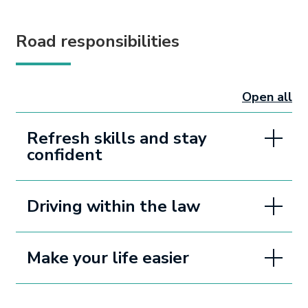
Road responsibilities
Open all
sectio
Refresh skills and stay
confident
Driving within the law
Make your life easier