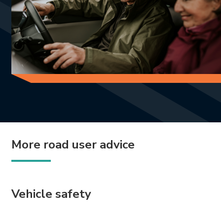
More road user advice
Vehicle safety