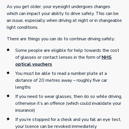
As you get older, your eyesight undergoes changes
which can impact your ability to drive safely. This can be
an issue, especially when driving at night or in changeable
light conditions.
There are things you can do to continue driving safely:
Some people are eligible for help towards the cost
of glasses or contact lenses in the form of
NHS
optical vouchers
You must be able to read a number plate at a
distance of 20 metres away – roughly five car
lengths
If you need to wear glasses, then do so while driving,
otherwise it’s an offence (which could invalidate your
insurance)
If you’re stopped for a check and you fail an eye test,
your licence can be revoked immediately