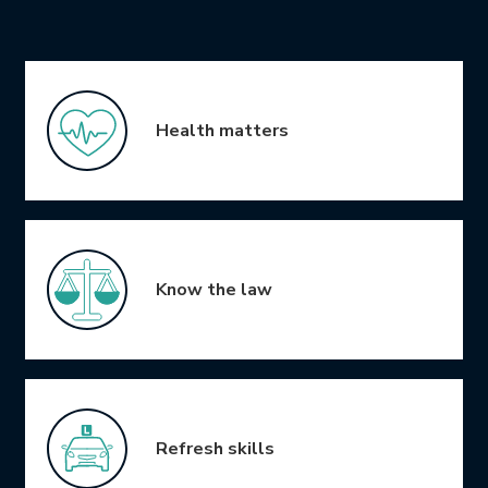
Icon Grid
Health matters
Know the law
Refresh skills