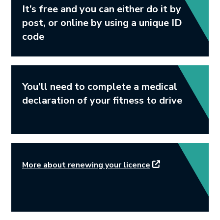
It’s free and you can either do it by
post, or online by using a unique ID
code
You’ll need to complete a medical
declaration of your fitness to drive
This link will open
More about renewing your licence