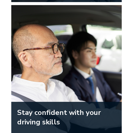
Stay confident with your
driving skills