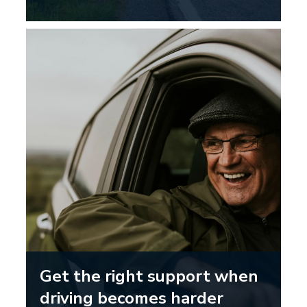
Get the right support when
driving becomes harder