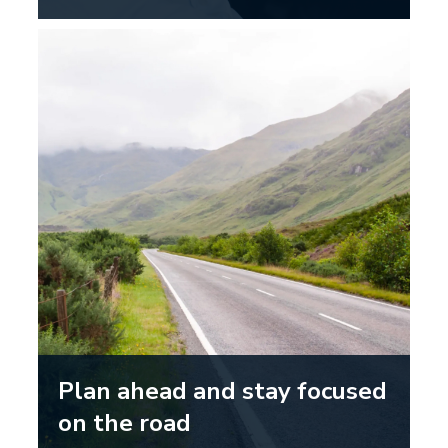
Plan ahead and stay focused
on the road