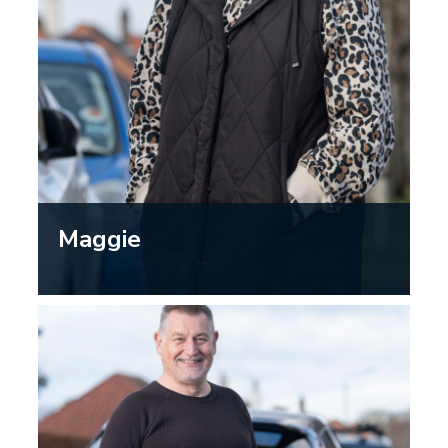
Maggie
“Going to the opticians is a good way
to stay proactive about your eyesight
and means I can keep driving safely.”