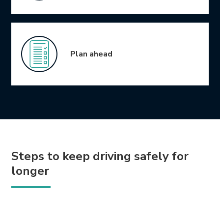
Plan ahead
Steps to keep driving safely for
longer