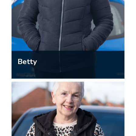
Betty
“I’m not as confident at driving as I
once was…driving in the dark has
become more challenging – the glare
from headlights can be dazzling, so I’m
reluctant to drive in the evenings and I
stick to short journeys.”