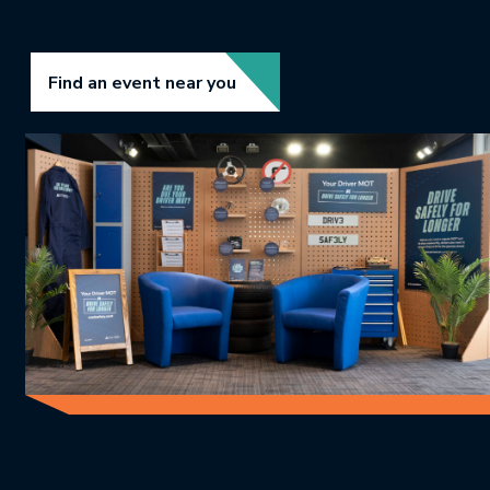
Link opens in new tab.
Find an event near you