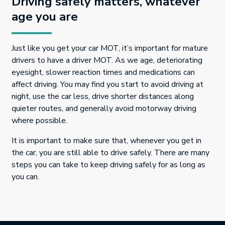
Driving safely matters, whatever
age you are
Just like you get your car MOT, it’s important for mature
drivers to have a driver MOT. As we age, deteriorating
eyesight, slower reaction times and medications can
affect driving. You may find you start to avoid driving at
night, use the car less, drive shorter distances along
quieter routes, and generally avoid motorway driving
where possible.
It is important to make sure that, whenever you get in
the car, you are still able to drive safely. There are many
steps you can take to keep driving safely for as long as
you can.