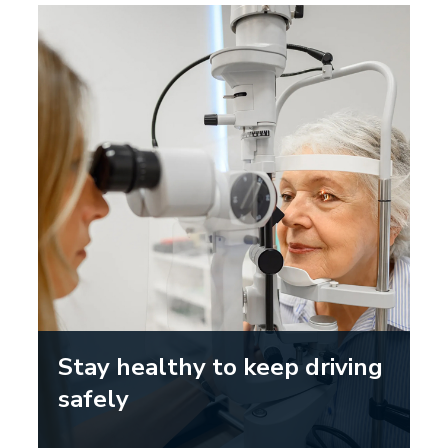
Stay healthy to keep driving
safely