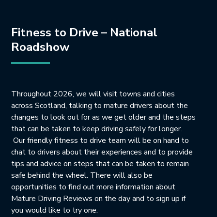
Fitness to Drive – National
Roadshow
Throughout 2026, we will visit towns and cities
across Scotland, talking to mature drivers about the
changes to look out for as we get older and the steps
that can be taken to keep driving safely for longer.
Our friendly fitness to drive team will be on hand to
chat to drivers about their experiences and to provide
tips and advice on steps that can be taken to remain
safe behind the wheel. There will also be
opportunities to find out more information about
Mature Driving Reviews on the day and to sign up if
you would like to try one.