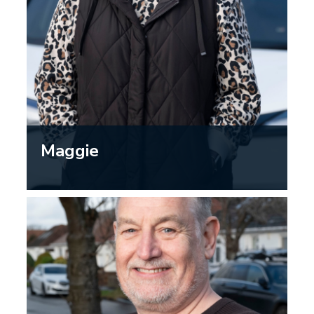
Maggie
“Driving is an important part of my
day-to-day life and helps me stay
active and independent. I have noticed
changes in my vision…getting your
eyes checked is not just about needing
glasses; eye exams can also catch
other health issues that might affect
driving…”