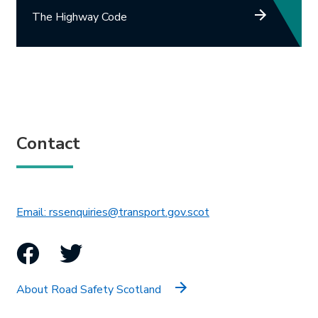
The Highway Code
Contact
This link will open in 
Email: rssenquiries@transport.gov.scot
Facebook
Twitter
About Road Safety Scotland