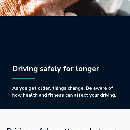
Driving safely for longer
As you get older, things change. Be aware of
how health and fitness can affect your driving.