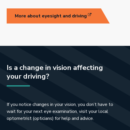
Link opens in new 
More about eyesight and driving
Is a change in vision affecting
your driving?
I
f
you notice changes in your vision, you don
’t have to
wait for your next eye examination, visit your local
opt
ometrist (opticians) for help and advice.