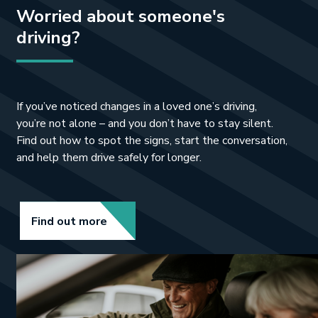
Worried about someone's
such an easy way to make sure you’re
still safe on the road when you’re out
driving?
and about.”
If you’ve noticed changes in a loved one’s driving,
you’re not alone – and you don’t have to stay silent.
Find out how to spot the signs, start the conversation,
and help them drive safely for longer.
Link opens in new tab.
Find out more