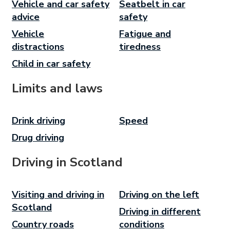
Vehicle and car safety
Seatbelt in car
advice
safety
Vehicle
Fatigue and
distractions
tiredness
Child in car safety
Limits and laws
Drink driving
Speed
Drug driving
Driving in Scotland
Visiting and driving in
Driving on the left
Scotland
Driving in different
Country roads
conditions