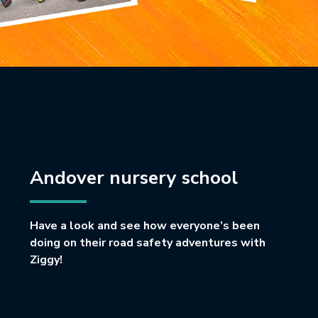
Andover nursery school
Have a look and see how everyone’s been
doing on their road safety adventures with
Ziggy!