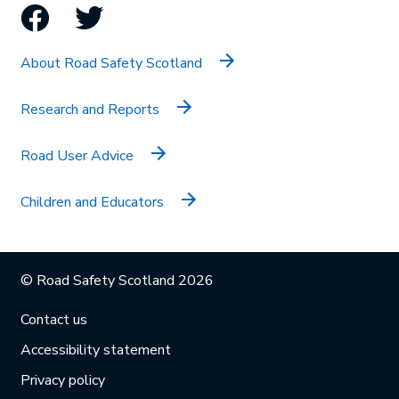
Facebook
Twitter
About Road Safety Scotland
Research and Reports
Road User Advice
Children and Educators
© Road Safety Scotland 2026
Contact us
Accessibility statement
Privacy policy