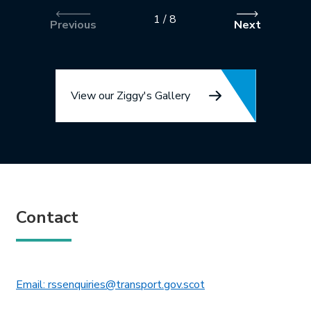
1
/
8
Previous
Next
View our Ziggy's Gallery
Contact
This link will open in 
Email: rssenquiries@transport.gov.scot