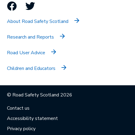
Facebook
Twitter
About Road Safety Scotland
Research and Reports
Road User Advice
Children and Educators
© Road Safety Scotland 2026
Contact us
Accessibility statement
Privacy policy