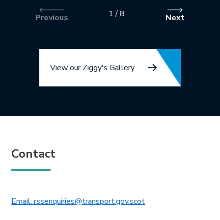
1
/
8
Previous
Next
View our Ziggy's Gallery
Contact
This link will open in 
Email: rssenquiries@transport.gov.scot