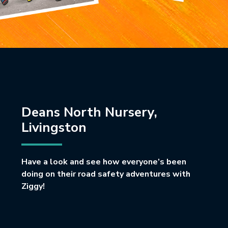
Deans North Nursery,
Livingston
Have a look and see how everyone’s been
doing on their road safety adventures with
Ziggy!