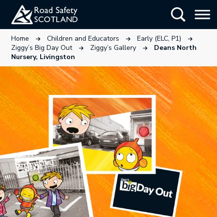
Skip
Show Searc
to
main
This link will open in a new tab.
This link will open in a new tab
This link wi
Home
Children and Educators
Early (ELC, P1)
content
This link will open in a new tab.
This link will open in a ne
Ziggy’s Big Day Out
Ziggy’s Gallery
Deans North
Nursery, Livingston