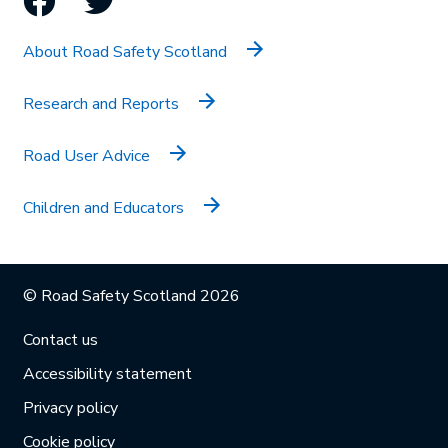
About Road Safety Scotland
Research and Reports
Road User Advice
Children and Educators
© Road Safety Scotland 2026
Contact us
Accessibility statement
Privacy policy
Cookie policy