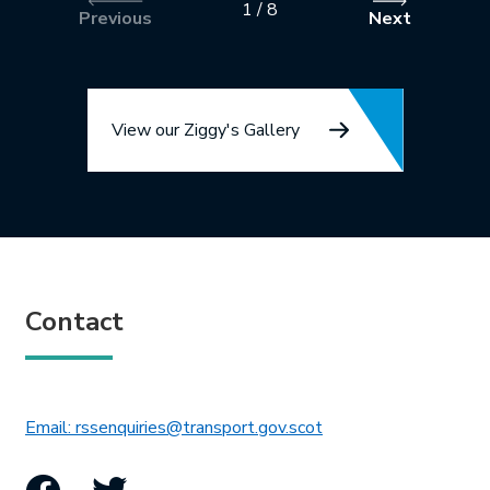
1
/
8
Previous
Next
View our Ziggy's Gallery
Contact
This link will open in 
Email: rssenquiries@transport.gov.scot
Facebook
Twitter