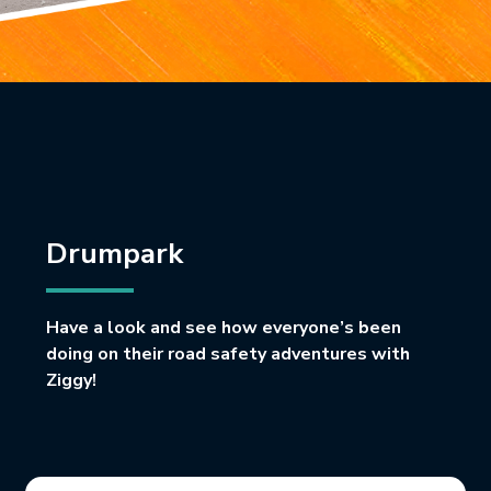
Drumpark
Have a look and see how everyone’s been
doing on their road safety adventures with
Ziggy!