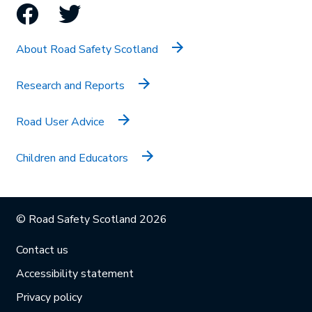
Facebook
Twitter
About Road Safety Scotland
Research and Reports
Road User Advice
Children and Educators
© Road Safety Scotland 2026
Contact us
Accessibility statement
Privacy policy