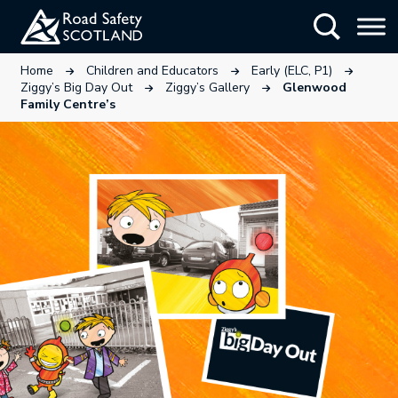
Skip
Show Searc
to
main
This link will open in a new tab.
This link will open in a new tab
This link wi
Home
Children and Educators
Early (ELC, P1)
content
This link will open in a new tab.
This link will open in a ne
Ziggy’s Big Day Out
Ziggy’s Gallery
Glenwood
Family Centre’s