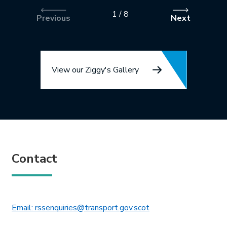
1
/
8
Previous
Next
View our Ziggy's Gallery
Contact
This link will open in 
Email: rssenquiries@transport.gov.scot