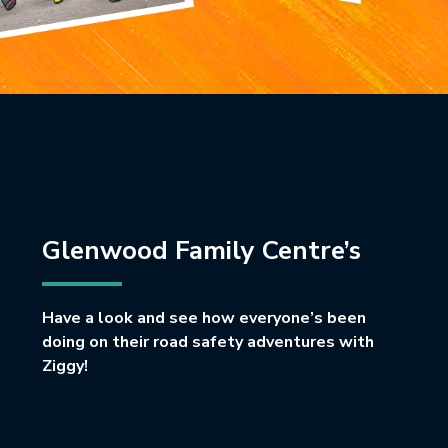
Glenwood Family Centre’s
Have a look and see how everyone’s been
doing on their road safety adventures with
Ziggy!