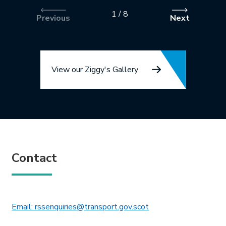
1
/
8
Previous
Next
View our Ziggy's Gallery
Contact
This link will open in 
Email: rssenquiries@transport.gov.scot