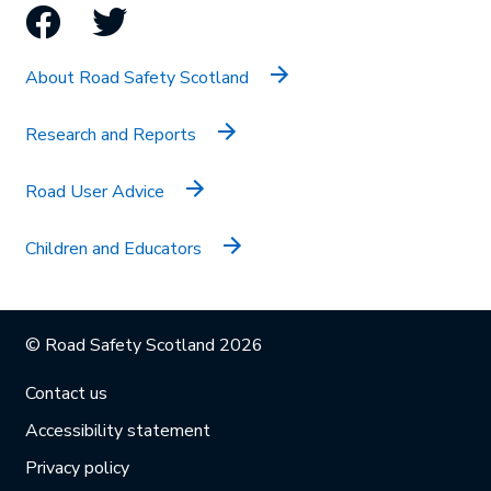
Facebook
Twitter
About Road Safety Scotland
Research and Reports
Road User Advice
Children and Educators
© Road Safety Scotland 2026
Contact us
Accessibility statement
Privacy policy