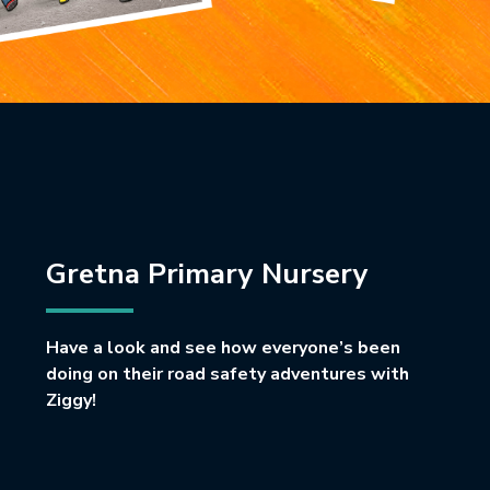
Gretna Primary Nursery
Have a look and see how everyone’s been
doing on their road safety adventures with
Ziggy!