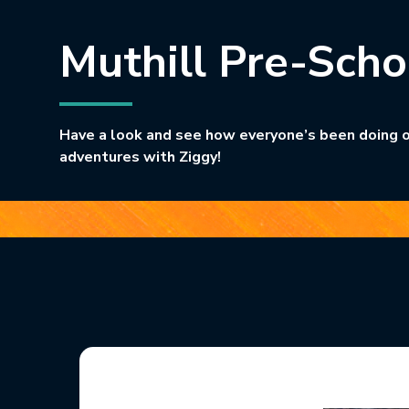
Muthill Pre-Scho
Have a look and see how everyone’s been doing o
adventures with Ziggy!