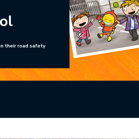
ol
n their road safety