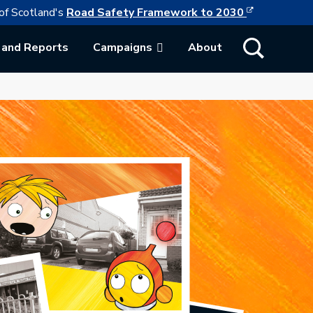
This link w
ollowing link opens in a new browser tab
of Scotland's
Road Safety Framework to 2030
Show Search
 and Reports
Campaigns
About
ab.